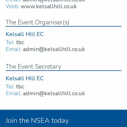
Web:
www.kelsallhill.co.uk
The Event Organiser(s)
Kelsall Hill EC
Tel:
tbc
Email:
admin@kelsallhill.co.uk
The Event Secretary
Kelsall Hill EC
Tel:
tbc
Email:
admin@kelsallhill.co.uk
Join the NSEA today