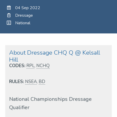
04 Sep 2022
Dressage
National
About Dressage CHQ Q @ Kelsall
Hill
CODES:
RPL
,
NCHQ
RULES:
NSEA
,
BD
National Championships Dressage
Qualifier