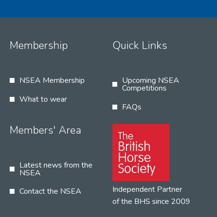
Membership
Quick Links
NSEA Membership
Upcoming NSEA
Competitions
What to wear
FAQs
Members' Area
Latest news from the
NSEA
Independent Partner
Contact the NSEA
of the BHS since 2009