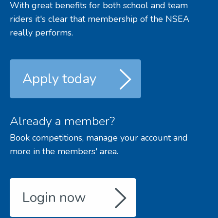
With great benefits for both school and team
riders it's clear that membership of the NSEA
really performs.
Apply today
Already a member?
Book competitions, manage your account and
more in the members' area.
Login now