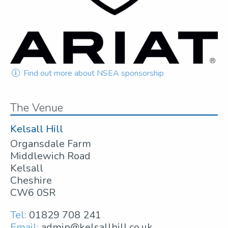
Find out more about NSEA sponsorship
The Venue
Kelsall Hill
Organsdale Farm
Middlewich Road
Kelsall
Cheshire
CW6 0SR
Tel:
01829 708 241
Email:
admin@kelsallhill.co.uk