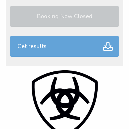
Booking Now Closed
Get results