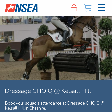
Dressage CHQ Q @ Kelsall Hill
Book your squad's attendance at Dressage CHQ Q @
Kelsall Hill in Cheshire.