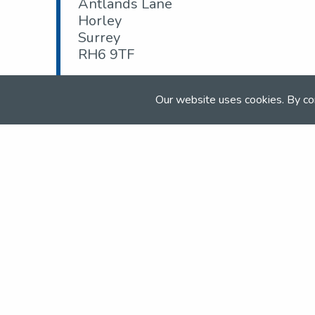
Antlands Lane
Horley
Surrey
RH6 9TF
Tel:
+4401293 279 924
Our website uses cookies. By co
Email:
Lucille@burstowparkridingschool.c
Web:
www.burstowparkridingcentre.com
Join the NSEA today
With great benefits for both school 