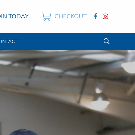
OIN TODAY
CHECKOUT
ONTACT