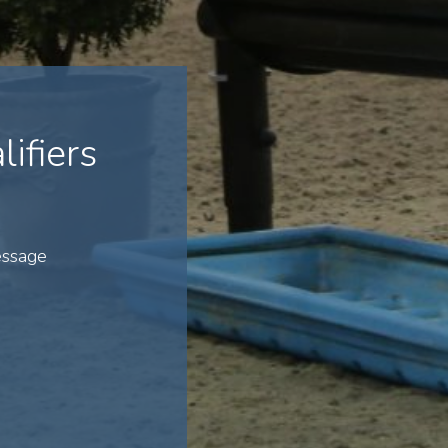
ifiers
essage