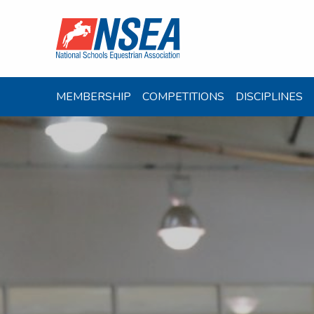
MEMBERSHIP
COMPETITIONS
DISCIPLINES