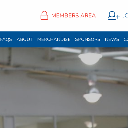
MEMBERS AREA
J
FAQS
ABOUT
MERCHANDISE
SPONSORS
NEWS
C