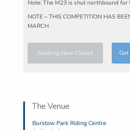
Note: The M23 is shut northbound for
NOTE – THIS COMPETITION HAS BE
MARCH
Booking Now Closed
Get
The Venue
Burstow Park Riding Centre