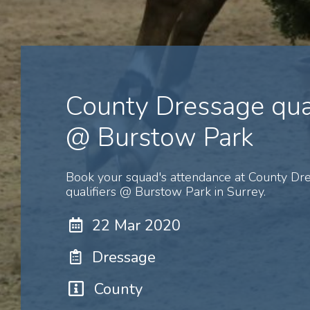
County Dressage qual
@ Burstow Park
Book your squad's attendance at County Dr
qualifiers @ Burstow Park in Surrey.
22 Mar 2020
Dressage
County