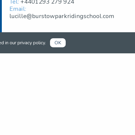
Tel:
+4401293 279 924
Email:
lucille@burstowparkridingschool.com
ed in our
privacy policy
.
OK
Already a member?
Book competitions, manage your