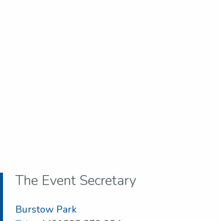
The Event Secretary
Burstow Park