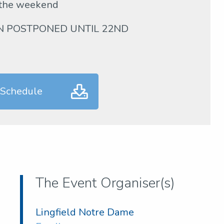
 the weekend
EN POSTPONED UNTIL 22ND
 Schedule
The Event Organiser(s)
Lingfield Notre Dame