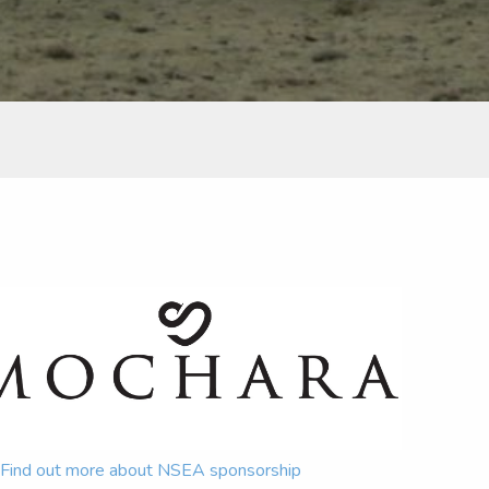
Find out more about NSEA sponsorship