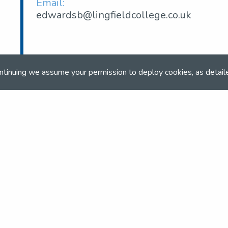
Email:
edwardsb@lingfieldcollege.co.uk
ntinuing we assume your permission to deploy cookies, as detail
om
and team