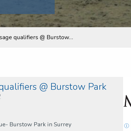
sage qualifiers @ Burstow…
ualifiers @ Burstow Park
D
nue- Burstow Park in Surrey