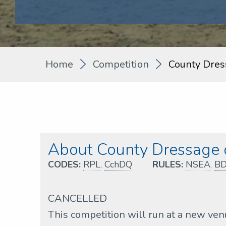
Home
Competition
County Dres
About County Dressage q
CODES:
RPL
,
CchDQ
RULES:
NSEA
,
B
CANCELLED
This competition will run at a new ve