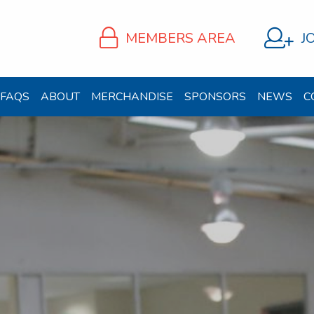
MEMBERS AREA
J
FAQS
ABOUT
MERCHANDISE
SPONSORS
NEWS
C