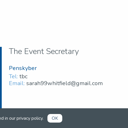
The Event Secretary
Penskyber
Tel:
tbc
Email:
sarah99whitfield@gmail.com
ed in our
privacy policy
.
OK