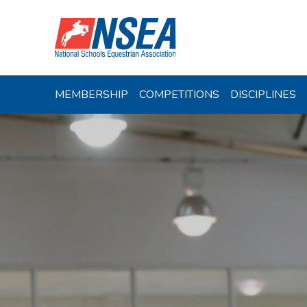
MEMBERSHIP
COMPETITIONS
DISCIPLINES