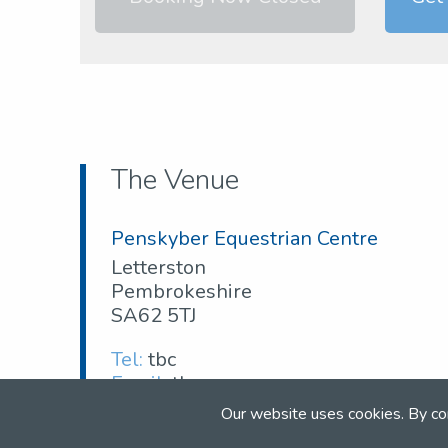
The Venue
Penskyber Equestrian Centre
Letterston
Pembrokeshire
SA62 5TJ
Tel:
tbc
Email:
tbc
Our website uses cookies. By co