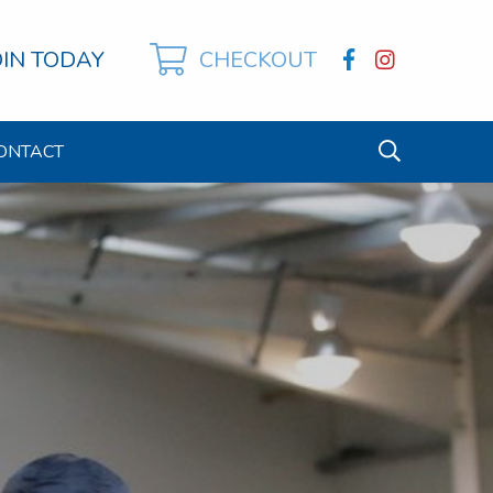
OIN TODAY
CHECKOUT
ONTACT