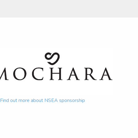
Find out more about NSEA sponsorship