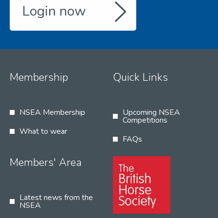
Login now
Membership
Quick Links
NSEA Membership
Upcoming NSEA
Competitions
What to wear
FAQs
Members' Area
Latest news from the
NSEA