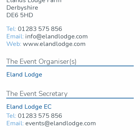
Elands Lodge Farm
Derbyshire
DE6 5HD
Tel:
01283 575 856
Email:
info@elandlodge.com
Web:
www.elandlodge.com
The Event Organiser(s)
Eland Lodge
The Event Secretary
Eland Lodge EC
Tel:
01283 575 856
Email:
events@elandlodge.com