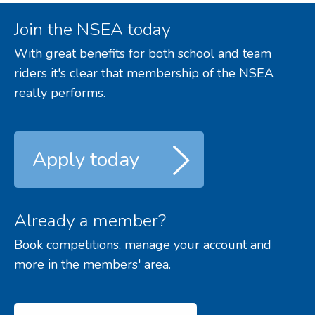
Join the NSEA today
With great benefits for both school and team
riders it's clear that membership of the NSEA
really performs.
Apply today
Already a member?
Book competitions, manage your account and
more in the members' area.