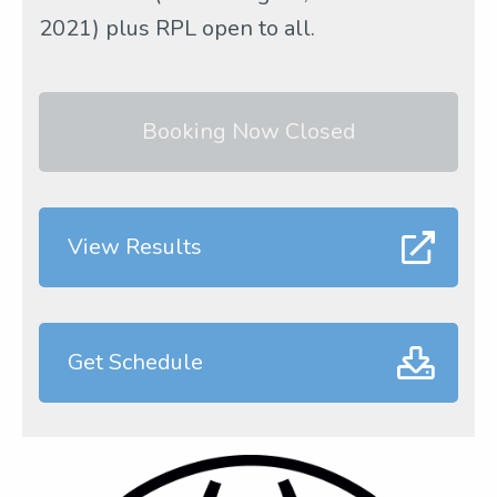
2021) plus RPL open to all.
Booking Now Closed
View Results
Get Schedule