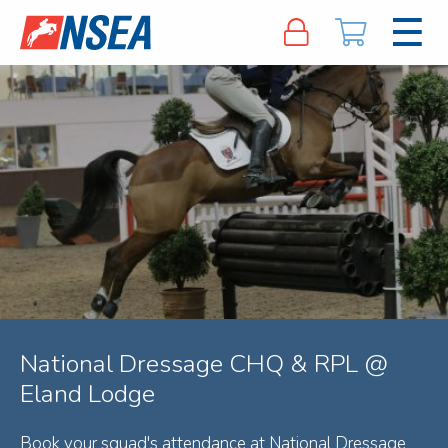
National Dressage CHQ & RPL @
Eland Lodge
Book your squad's attendance at National Dressage