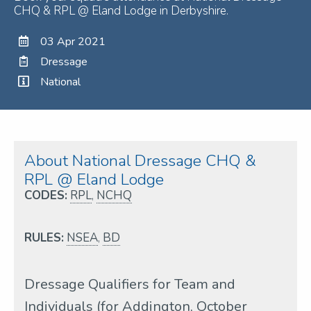
CHQ & RPL @ Eland Lodge in Derbyshire.
03 Apr 2021
Dressage
National
About National Dressage CHQ &
RPL @ Eland Lodge
CODES:
RPL
,
NCHQ
RULES:
NSEA
,
BD
Dressage Qualifiers for Team and
Individuals (for Addington, October