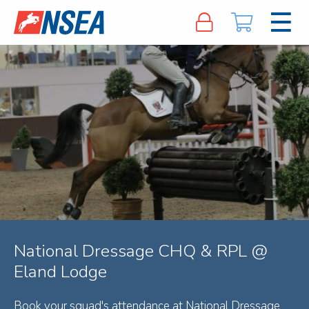
National Dressage CHQ & RPL @
Eland Lodge
Book your squad's attendance at National Dressage