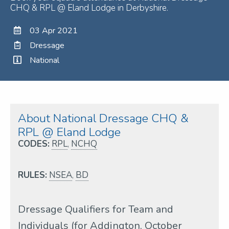
CHQ & RPL @ Eland Lodge in Derbyshire.
03 Apr 2021
Dressage
National
About National Dressage CHQ &
RPL @ Eland Lodge
CODES:
RPL
,
NCHQ
RULES:
NSEA
,
BD
Dressage Qualifiers for Team and
Individuals (for Addington, October