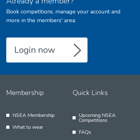
Already a member?
Book competitions, manage your account and
more in the members' area.
Login now
Membership
Quick Links
NSEA Membership
Upcoming NSEA
Competitions
What to wear
FAQs