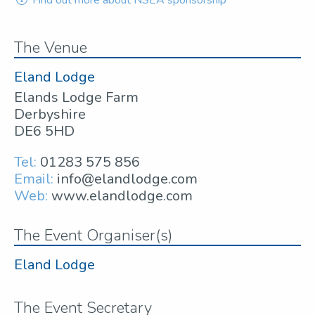
The Venue
Eland Lodge
Elands Lodge Farm
Derbyshire
DE6 5HD
Tel:
01283 575 856
Email:
info@elandlodge.com
Web:
www.elandlodge.com
The Event Organiser(s)
Eland Lodge
The Event Secretary