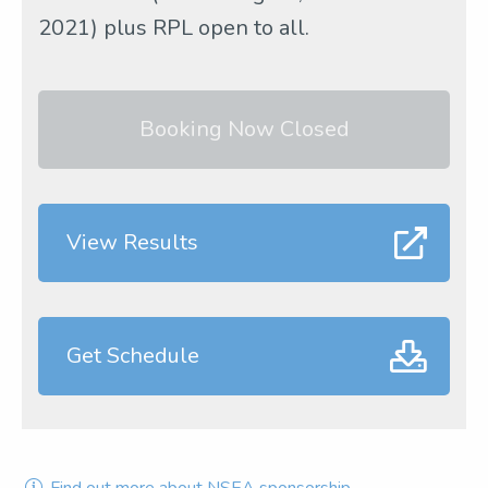
2021) plus RPL open to all.
Booking Now Closed
View Results
Get Schedule
Find out more about NSEA sponsorship