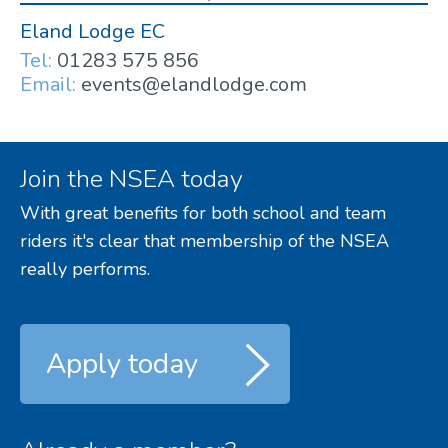
Eland Lodge EC
Tel:
01283 575 856
Email:
events@elandlodge.com
Join the NSEA today
With great benefits for both school and team
riders it's clear that membership of the NSEA
really performs.
Apply today