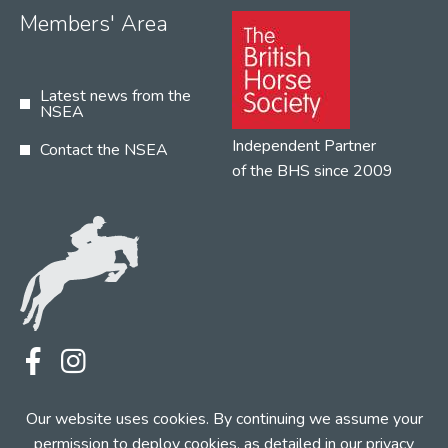
Members' Area
Latest news from the
NSEA
Independent Partner
Contact the NSEA
of the BHS since 2009
Terms
Privacy
Contact the NSEA
Our website uses cookies. By continuing we assume your
Web Design by INDIGO Concept
permission to deploy cookies, as detailed in our
privacy