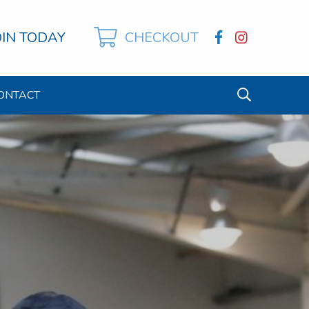
OIN TODAY
CHECKOUT
ONTACT