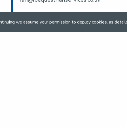
ntinuing we assume your permission to deploy cookies, as detail
and team
the NSEA