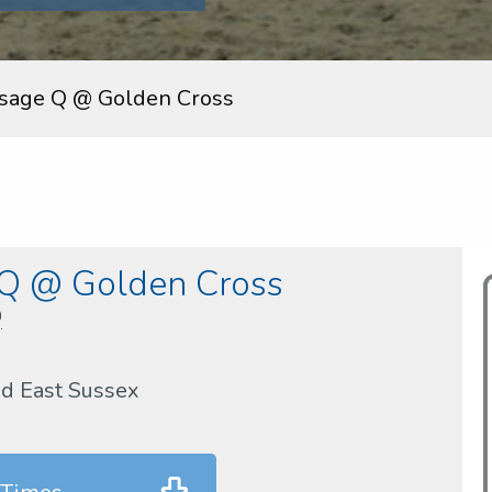
sage Q @ Golden Cross
 Q @ Golden Cross
D
nd East Sussex