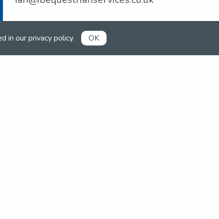
ed in our
privacy policy
.
OK
Already a member?
Book competitions, manage your
account and more in the members'
area.