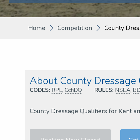
Home
Competition
County Dres
About County Dressage
CODES:
RPL
,
CchDQ
RULES:
NSEA
,
B
County Dressage Qualifiers for Kent a