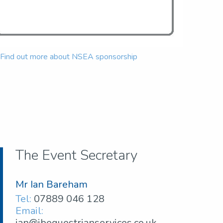
Find out more about NSEA sponsorship
The Event Secretary
Mr Ian Bareham
Tel:
07889 046 128
Email:
ian@ibequestrianservices.co.uk