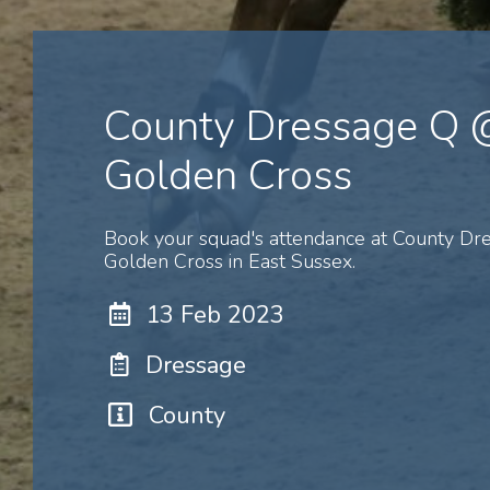
County Dressage Q 
Golden Cross
Book your squad's attendance at County D
Golden Cross in East Sussex.
13 Feb 2023
Dressage
County