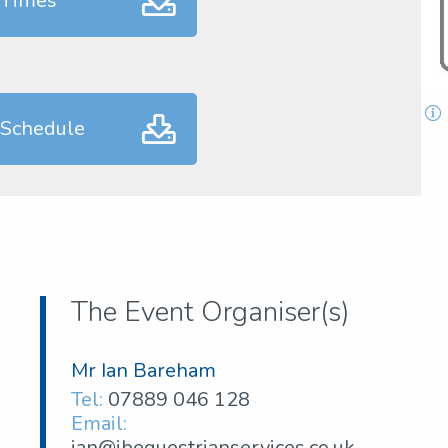
 Times
 Schedule
The Event Organiser(s)
Mr Ian Bareham
Tel:
07889 046 128
Email:
ian@ibequestrianservices.co.uk