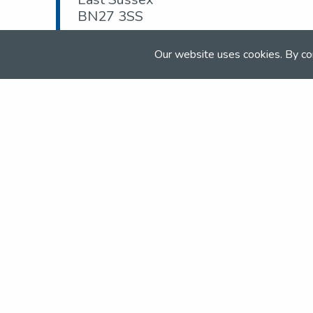
BN27 3SS
Tel:
07889 046 128
Our website uses cookies. By co
Email:
admin@goldencrossec.com
Web:
goldencrossec.com
Join the NSEA today
With great benefits for both school 
riders it's clear that membership of 
really performs.