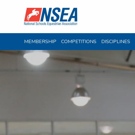
MEMBERSHIP
COMPETITIONS
DISCIPLINES