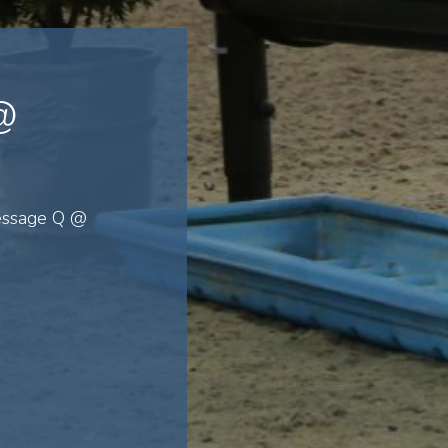
@
ressage Q @