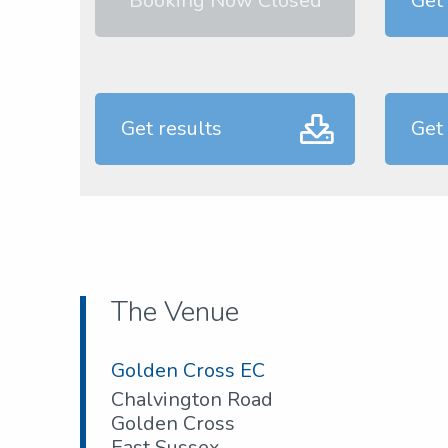
Booking Now Closed
Get
Get results
Get
The Venue
Golden Cross EC
Chalvington Road
Golden Cross
East Sussex