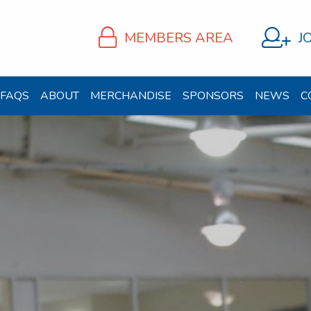
MEMBERS AREA
J
FAQS
ABOUT
MERCHANDISE
SPONSORS
NEWS
C