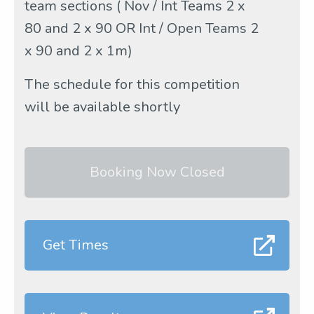
team sections ( Nov / Int Teams 2 x
80 and 2 x 90 OR Int / Open Teams 2
x 90 and 2 x 1m)
The schedule for this competition
will be available shortly
Booking Now Closed
Get Times