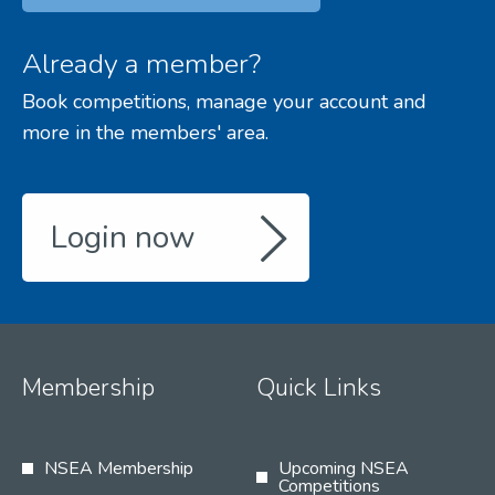
Already a member?
Book competitions, manage your account and
more in the members' area.
Login now
Membership
Quick Links
NSEA Membership
Upcoming NSEA
Competitions