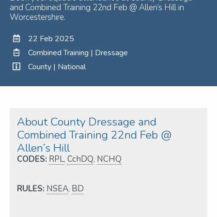
and Combined Training 22nd Feb @ Allen’s Hill in
Worcestershire.
22 Feb 2025
Combined Training | Dressage
County | National
About County Dressage and
Combined Training 22nd Feb @
Allen’s Hill
CODES:
RPL
,
CchDQ
,
NCHQ
RULES:
NSEA
,
BD