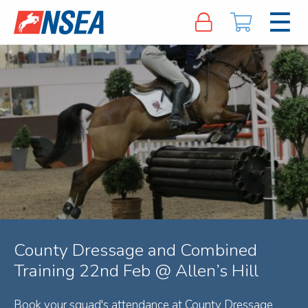
County Dressage and Combined
Training 22nd Feb @ Allen’s Hill
Book your squad's attendance at County Dressage