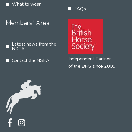
What to wear
FAQs
Members' Area
Latest news from the
NSEA
Independent Partner
Contact the NSEA
of the BHS since 2009