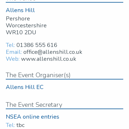
Allens Hill
Pershore
Worcestershire
WR10 2DU
Tel:
01386 555 616
Email:
office@allenshill.co.uk
Web:
www.allenshill.co.uk
The Event Organiser(s)
Allens Hill EC
The Event Secretary
NSEA online entries
Tel:
tbc