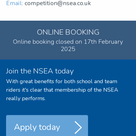
Email:
competition@nsea.co.uk
ONLINE BOOKING
Online booking closed on 17th February
2025
Join the NSEA today
With great benefits for both school and team
riders it's clear that membership of the NSEA
really performs.
Apply today