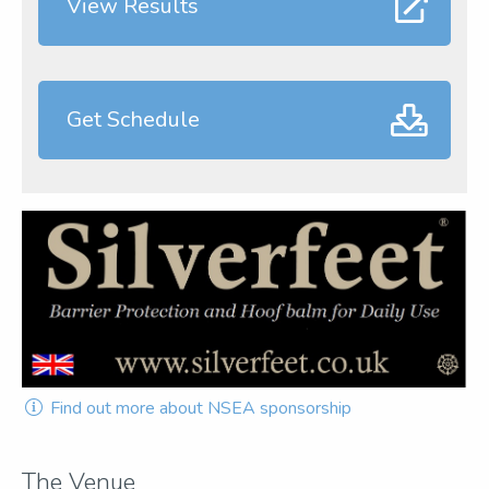
View Results
Get Schedule
Find out more about NSEA sponsorship
The Venue