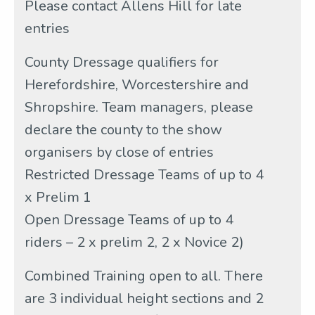
Please contact Allens Hill for late
entries
County Dressage qualifiers for
Herefordshire, Worcestershire and
Shropshire. Team managers, please
declare the county to the show
organisers by close of entries
Restricted Dressage Teams of up to 4
x Prelim 1
Open Dressage Teams of up to 4
riders – 2 x prelim 2, 2 x Novice 2)
Combined Training open to all. There
are 3 individual height sections and 2