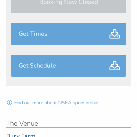
Booking Now Closed
Get Times
Get Schedule
Find out more about NSEA sponsorship
The Venue
Bury Farm