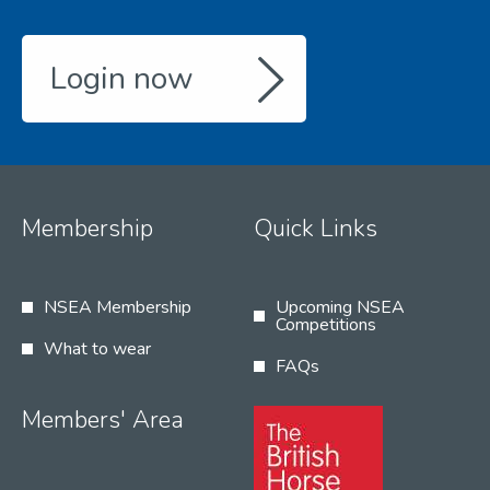
Login now
Membership
Quick Links
NSEA Membership
Upcoming NSEA
Competitions
What to wear
FAQs
Members' Area