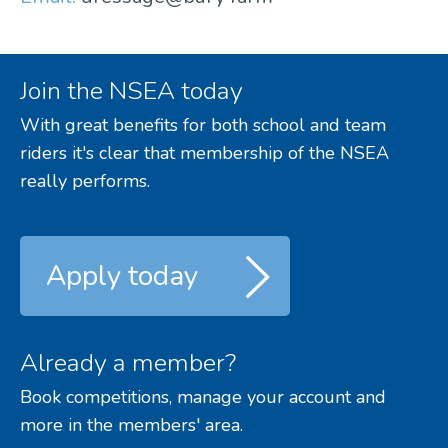
Join the NSEA today
With great benefits for both school and team
riders it's clear that membership of the NSEA
really performs.
Apply today
Already a member?
Book competitions, manage your account and
more in the members' area.