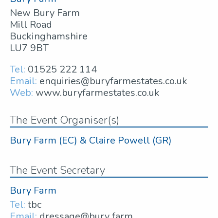
New Bury Farm
Mill Road
Buckinghamshire
LU7 9BT
Tel:
01525 222 114
Email:
enquiries@buryfarmestates.co.uk
Web:
www.buryfarmestates.co.uk
The Event Organiser(s)
Bury Farm (EC) & Claire Powell (GR)
The Event Secretary
Bury Farm
Tel:
tbc
Email:
dressage@bury farm