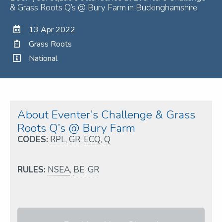
& Grass Roots Q’s @ Bury Farm in Buckinghamshire.
13 Apr 2022
Grass Roots
National
About Eventer’s Challenge & Grass
Roots Q’s @ Bury Farm
CODES:
RPL
,
GR
,
ECQ
,
Q
RULES:
NSEA
,
BE
,
GR