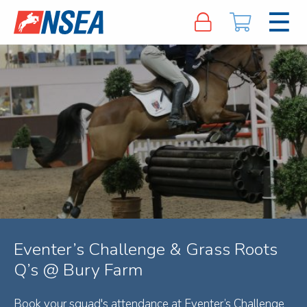
Eventer’s Challenge & Grass Roots
Q’s @ Bury Farm
Book your squad's attendance at Eventer’s Challenge