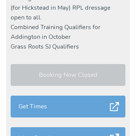
(for Hickstead in May) RPL dressage
open to all.
Combined Training Qualifiers for
Addington in October
Grass Roots SJ Qualifiers
Booking Now Closed
Get Times