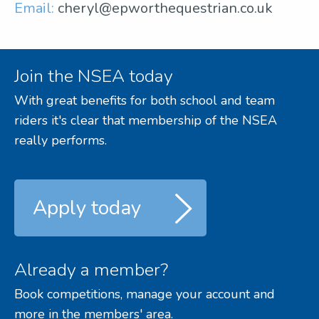
Email:
cheryl@epworthequestrian.co.uk
Join the NSEA today
With great benefits for both school and team
riders it's clear that membership of the NSEA
really performs.
Apply today
Already a member?
Book competitions, manage your account and
more in the members' area.