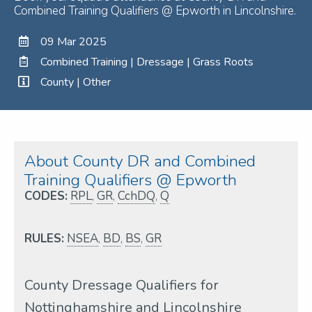
Combined Training Qualifiers @ Epworth in Lincolnshire.
09 Mar 2025
Combined Training | Dressage | Grass Roots
County | Other
About County DR and Combined
Training Qualifiers @ Epworth
CODES:
RPL
,
GR
,
CchDQ
,
Q
RULES:
NSEA
,
BD
,
BS
,
GR
County Dressage Qualifiers for
Nottinghamshire and Lincolnshire