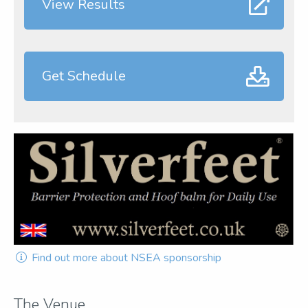
View Results
Get Schedule
Find out more about NSEA sponsorship
The Venue