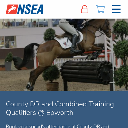
County DR and Combined Training
Qualifiers @ Epworth
Book your squad's attendance at County DR and