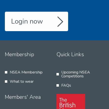
Login now
Membership
Quick Links
NSEA Membership
Upcoming NSEA
Competitions
What to wear
FAQs
Members' Area