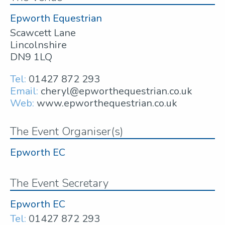
Epworth Equestrian
Scawcett Lane
Lincolnshire
DN9 1LQ
Tel:
01427 872 293
Email:
cheryl@epworthequestrian.co.uk
Web:
www.epworthequestrian.co.uk
The Event Organiser(s)
Epworth EC
The Event Secretary
Epworth EC
Tel:
01427 872 293