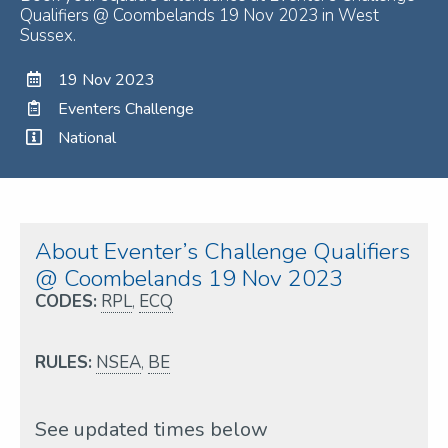
Qualifiers @ Coombelands 19 Nov 2023 in West
Sussex.
19 Nov 2023
Eventers Challenge
National
About Eventer’s Challenge Qualifiers
@ Coombelands 19 Nov 2023
CODES:
RPL
,
ECQ
RULES:
NSEA
,
BE
See updated times below