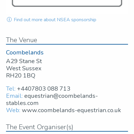
Find out more about NSEA sponsorship
The Venue
Coombelands
A29 Stane St
West Sussex
RH20 1BQ
Tel:
+4407803 088 713
Email:
equestrian@coombelands-
stables.com
Web:
www.coombelands-equestrian.co.uk
The Event Organiser(s)