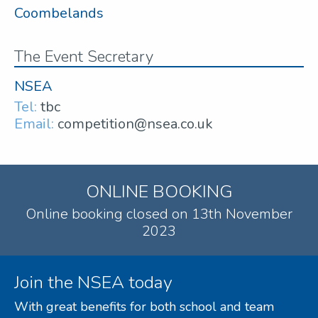
Coombelands
The Event Secretary
NSEA
Tel:
tbc
Email:
competition@nsea.co.uk
ONLINE BOOKING
Online booking closed on 13th November
2023
Join the NSEA today
With great benefits for both school and team