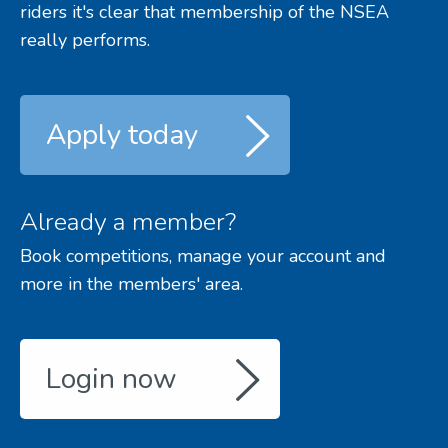
riders it's clear that membership of the NSEA
really performs.
Apply today
Already a member?
Book competitions, manage your account and
more in the members' area.
Login now