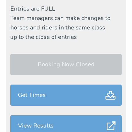
Entries are FULL
Team managers can make changes to
horses and riders in the same class
up to the close of entries
Booking Now Closed
Get Times
View Results