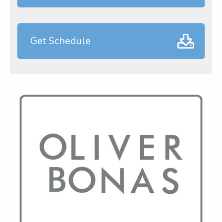
Get Schedule