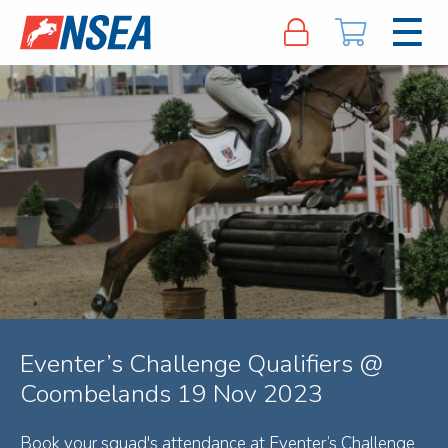
Eventer’s Challenge Qualifiers @
Coombelands 19 Nov 2023
Book your squad's attendance at Eventer’s Challenge