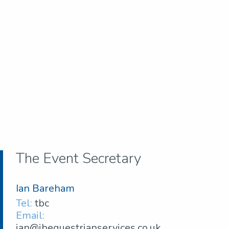
The Event Secretary
Ian Bareham
Tel:
tbc
Email:
ian@ibequestrianservices.co.uk