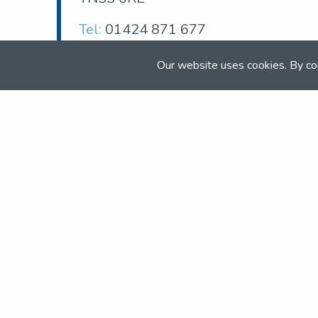
Tel:
01424 871 677
Email:
info@petleywoodequestrian.co.uk
Our website uses cookies. By co
Web:
www.petleywoodequestrian.co.uk
Join the NSEA today
With great benefits for both school 
riders it's clear that membership of 
really performs.