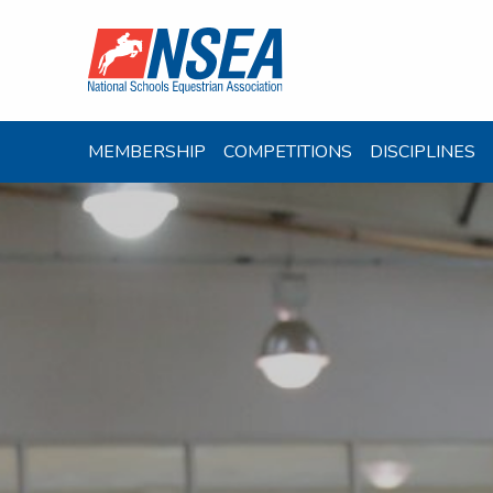
MEMBERSHIP
COMPETITIONS
DISCIPLINES