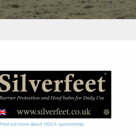
Find out more about NSEA sponsorship