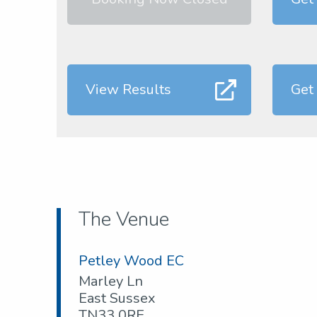
View Results
Get
The Venue
Petley Wood EC
Marley Ln
East Sussex
TN33 0RE