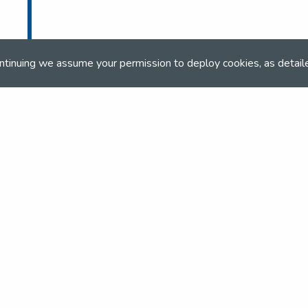
ntinuing we assume your permission to deploy cookies, as detail
and team
the NSEA