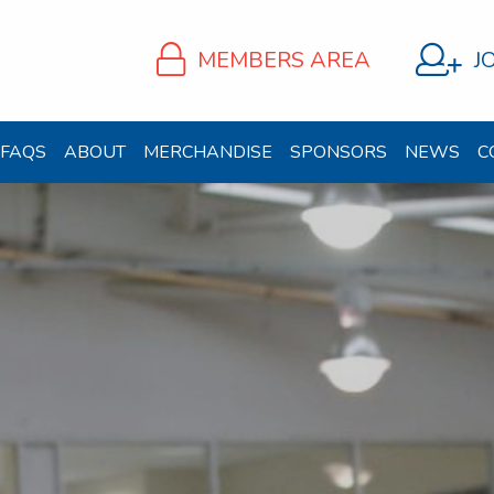
MEMBERS AREA
J
FAQS
ABOUT
MERCHANDISE
SPONSORS
NEWS
C