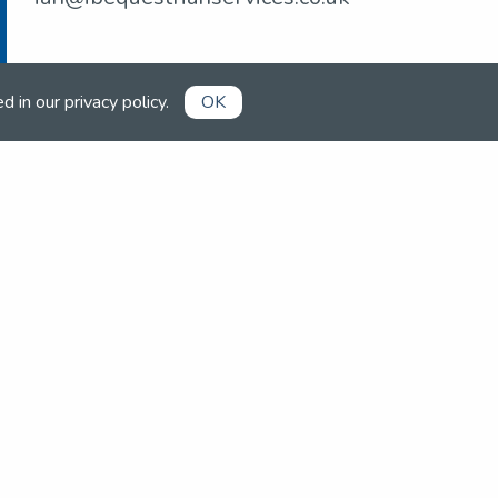
ed in our
privacy policy
.
OK
Already a member?
Book competitions, manage your
account and more in the members'
area.