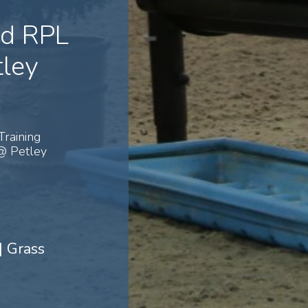
nd RPL
ley
Training
@ Petley
| Grass