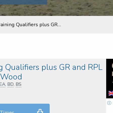
aining Qualifiers plus GR…
 Qualifiers plus GR and RPL
y Wood
EA
,
BD
,
BS
 Times