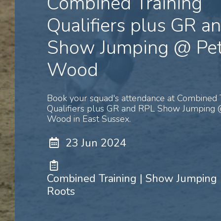
Combined Training
Qualifiers plus GR a
Show Jumping @ Pet
Wood
Book your squad's attendance at Combined 
Qualifiers plus GR and RPL Show Jumping 
Wood in East Sussex.
23 Jun 2024
Combined Training | Show Jumping 
Roots