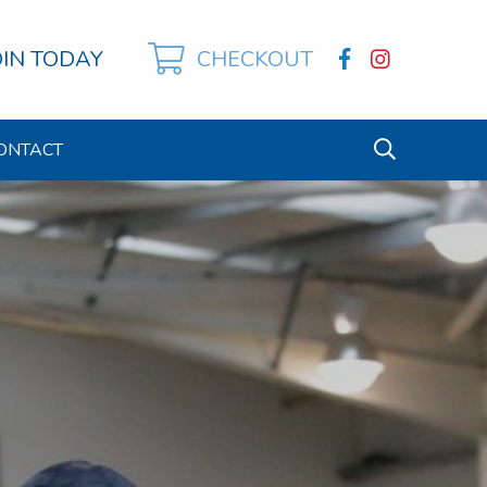
OIN TODAY
CHECKOUT
ONTACT