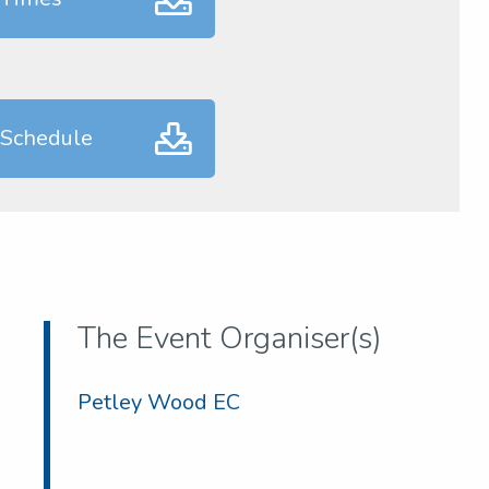
 Schedule
The Event Organiser(s)
Petley Wood EC