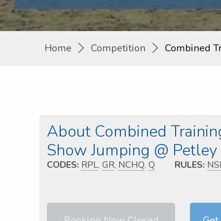
Home
Competition
Combined Tr
About Combined Training
Show Jumping @ Petle
CODES:
RPL
,
GR
,
NCHQ
,
Q
RULES:
NS
Booking Now Closed
Get