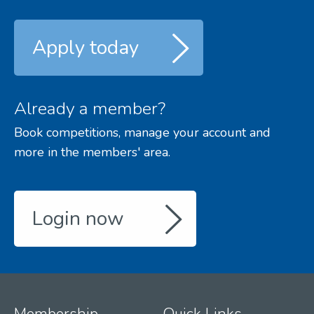
Apply today
Already a member?
Book competitions, manage your account and
more in the members' area.
Login now