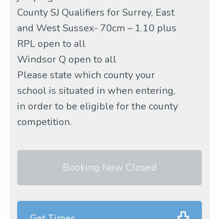
County SJ Qualifiers for Surrey, East
and West Sussex- 70cm – 1.10 plus
RPL open to all
Windsor Q open to all
Please state which county your
school is situated in when entering,
in order to be eligible for the county
competition.
Booking Now Closed
Get Times