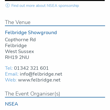
Find out more about NSEA sponsorship
The Venue
Felbridge Showground
Copthorne Rd
Felbridge
West Sussex
RH19 2NU
Tel:
01342 321 601
Email:
info@felbridge.net
Web:
www.felbridge.net
The Event Organiser(s)
NSEA