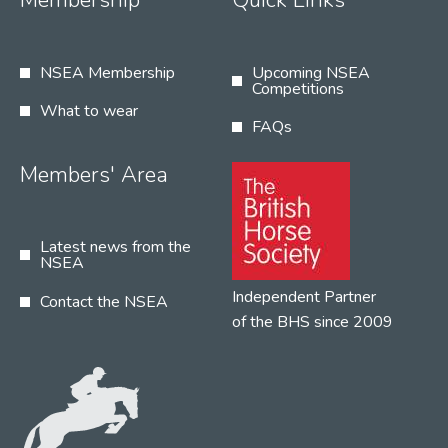
Membership
Quick Links
NSEA Membership
Upcoming NSEA
Competitions
What to wear
FAQs
Members' Area
Latest news from the
NSEA
Independent Partner
Contact the NSEA
of the BHS since 2009