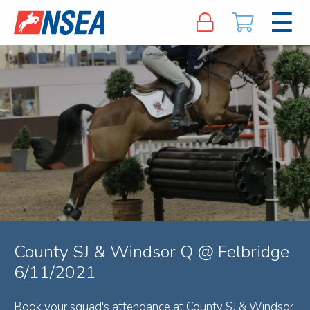
County SJ & Windsor Q @ Felbridge
6/11/2021
Book your squad's attendance at County SJ & Windsor