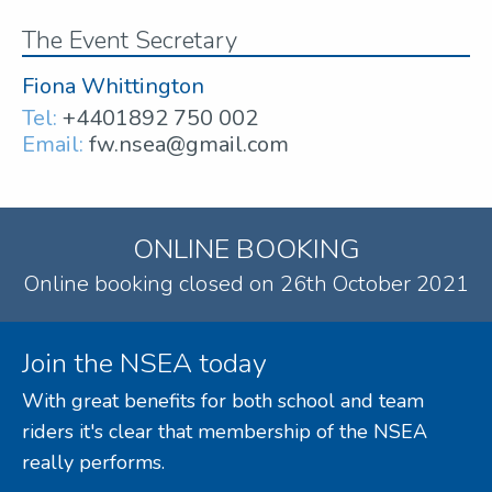
The Event Secretary
Fiona Whittington
Tel:
+4401892 750 002
Email:
fw.nsea@gmail.com
ONLINE BOOKING
Online booking closed on 26th October 2021
Join the NSEA today
With great benefits for both school and team
riders it's clear that membership of the NSEA
really performs.