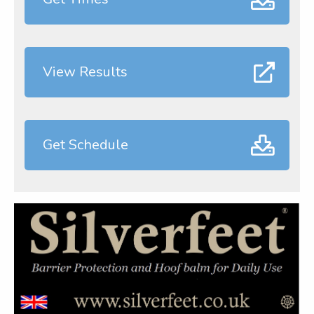
View Results
Get Schedule