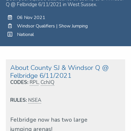
Q @ Felbridge 6/11/2021 in West Sussex.
06 Nov 2021
Windsor Qualifiers | Show Jumping
National
About County SJ & Windsor Q @
Felbridge 6/11/2021
CODES:
RPL
,
CchJQ
RULES:
NSEA
Felbridge now has two large
jumping arenas!