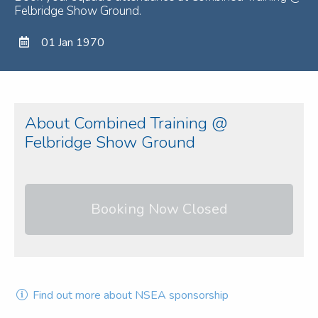
Felbridge Show Ground.
01 Jan 1970
About Combined Training @
Felbridge Show Ground
Booking Now Closed
Find out more about NSEA sponsorship