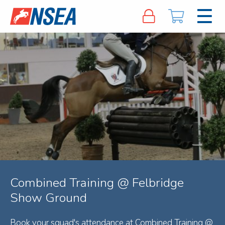
Combined Training @ Felbridge
Show Ground
Book your squad's attendance at Combined Training @