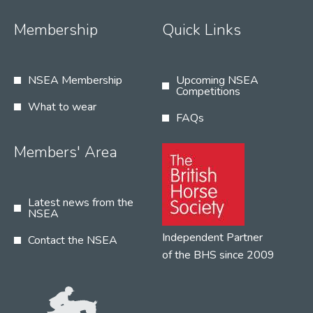
Membership
Quick Links
NSEA Membership
Upcoming NSEA
Competitions
What to wear
FAQs
Members' Area
Latest news from the
NSEA
Independent Partner
Contact the NSEA
of the BHS since 2009