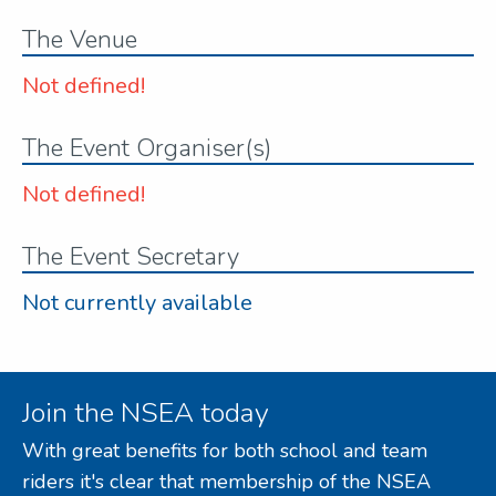
The Venue
Not defined!
The Event Organiser(s)
Not defined!
The Event Secretary
Not currently available
Join the NSEA today
With great benefits for both school and team
riders it's clear that membership of the NSEA