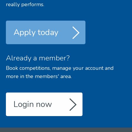
really performs.
Apply today
Already a member?
Book competitions, manage your account and
more in the members' area.
Login now