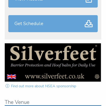
Get Schedule
Find out more about NSEA sponsorship
The Venue