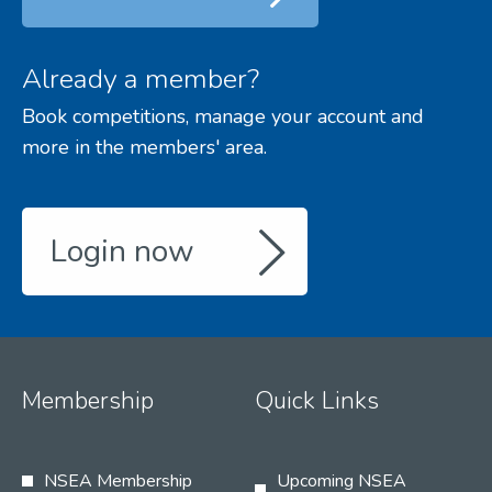
Already a member?
Book competitions, manage your account and
more in the members' area.
Login now
Membership
Quick Links
NSEA Membership
Upcoming NSEA