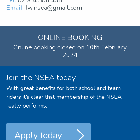
Tel:
07904 308 458
Email:
fw.nsea@gmail.com
ONLINE BOOKING
Online booking closed on 10th February
2024
Join the NSEA today
With great benefits for both school and team
riders it's clear that membership of the NSEA
really performs.
Apply today