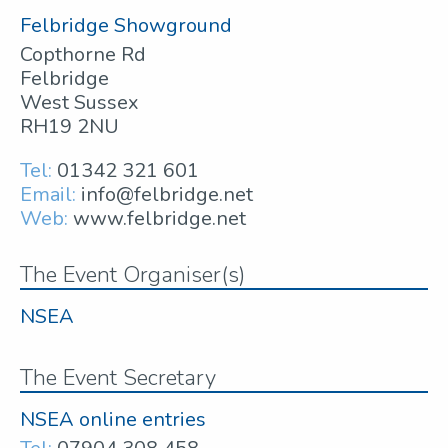
Felbridge Showground
Copthorne Rd
Felbridge
West Sussex
RH19 2NU
Tel:
01342 321 601
Email:
info@felbridge.net
Web:
www.felbridge.net
The Event Organiser(s)
NSEA
The Event Secretary
NSEA online entries