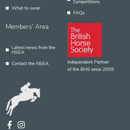
Competitions
What to wear
FAQs
Members' Area
Latest news from the
NSEA
Independent Partner
Contact the NSEA
of the BHS since 2009