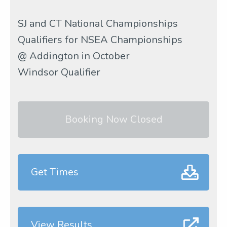
SJ and CT National Championships
Qualifiers for NSEA Championships
@ Addington in October
Windsor Qualifier
Booking Now Closed
Get Times
View Results