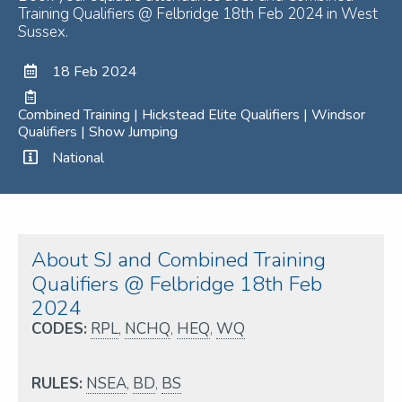
Training Qualifiers @ Felbridge 18th Feb 2024 in West
Sussex.
18 Feb 2024
Combined Training | Hickstead Elite Qualifiers | Windsor
Qualifiers | Show Jumping
National
About SJ and Combined Training
Qualifiers @ Felbridge 18th Feb
2024
CODES:
RPL
,
NCHQ
,
HEQ
,
WQ
RULES:
NSEA
,
BD
,
BS