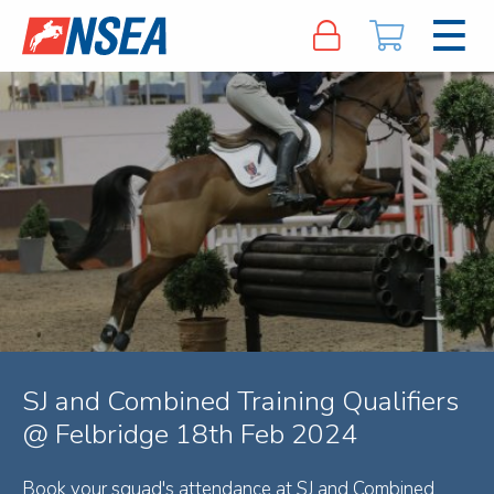
SJ and Combined Training Qualifiers
@ Felbridge 18th Feb 2024
Book your squad's attendance at SJ and Combined