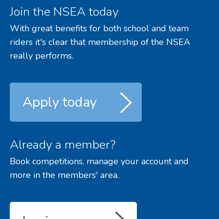
Join the NSEA today
With great benefits for both school and team
riders it's clear that membership of the NSEA
really performs.
Apply today
Already a member?
Book competitions, manage your account and
more in the members' area.