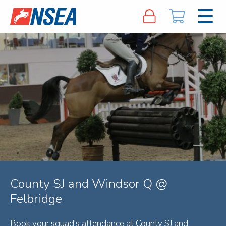
County SJ and Windsor Q @
Felbridge
Book your squad's attendance at County SJ and