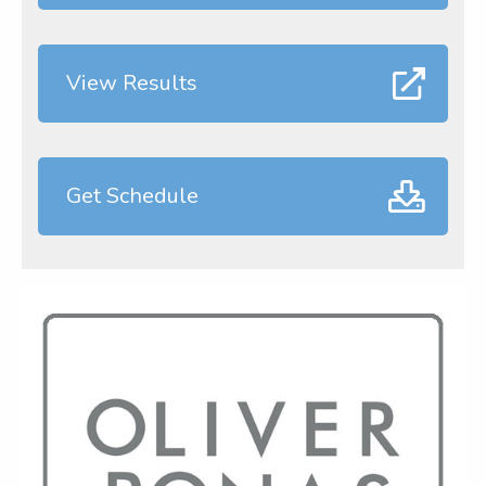
View Results
Get Schedule