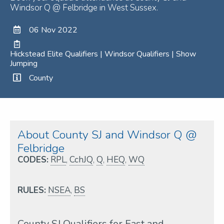
Windsor Q @ Felbridge in West Sussex.
06 Nov 2022
Hickstead Elite Qualifiers | Windsor Qualifiers | Show
Jumping
County
About County SJ and Windsor Q @
Felbridge
CODES:
RPL
,
CchJQ
,
Q
,
HEQ
,
WQ
RULES:
NSEA
,
BS
County SJ Qualifiers for East and