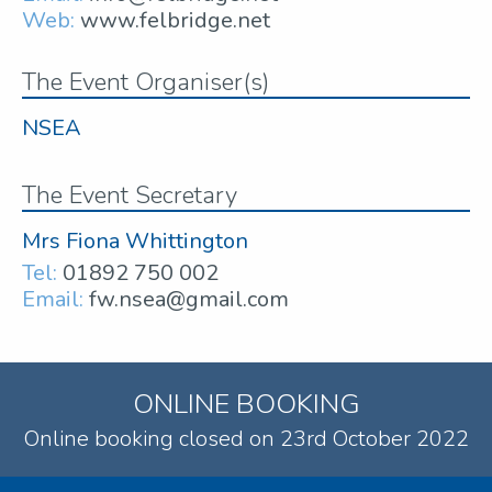
Web:
www.felbridge.net
The Event Organiser(s)
NSEA
The Event Secretary
Mrs Fiona Whittington
Tel:
01892 750 002
Email:
fw.nsea@gmail.com
ONLINE BOOKING
Online booking closed on 23rd October 2022