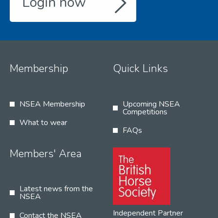
Login now
Membership
Quick Links
NSEA Membership
Upcoming NSEA
Competitions
What to wear
FAQs
Members' Area
Latest news from the
NSEA
Independent Partner
Contact the NSEA