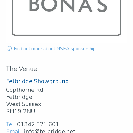
Find out more about NSEA sponsorship
The Venue
Felbridge Showground
Copthorne Rd
Felbridge
West Sussex
RH19 2NU
Tel:
01342 321 601
Email:
info@felbridge.net