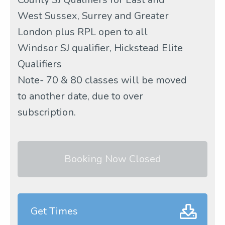
West Sussex, Surrey and Greater
London plus RPL open to all
Windsor SJ qualifier, Hickstead Elite
Qualifiers
Note- 70 & 80 classes will be moved
to another date, due to over
subscription.
Booking Now Closed
Get Times