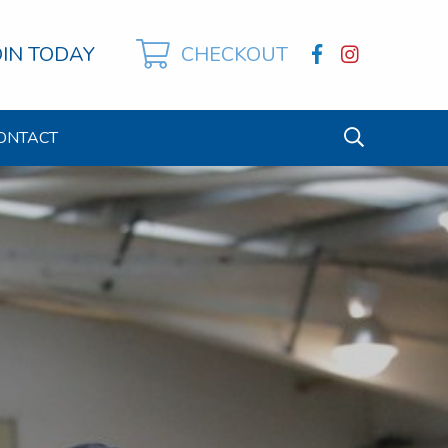
OIN TODAY
CHECKOUT
ONTACT