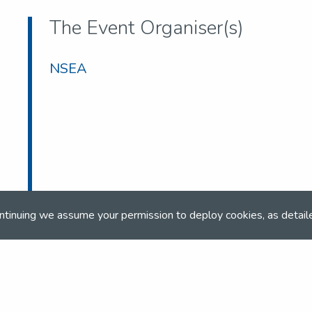
The Event Organiser(s)
NSEA
ntinuing we assume your permission to deploy cookies, as detail