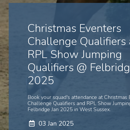
Christmas Eventers
Challenge Qualifiers
RPL Show Jumping
Qualifiers @ Felbridg
2025
Book your squad's attendance at Christmas 
Challenge Qualifiers and RPL Show Jumping
Felbridge Jan 2025 in West Sussex.
03 Jan 2025