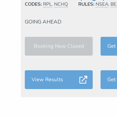
CODES:
RPL
,
NCHQ
RULES:
NSEA
,
BE
GOING AHEAD
Booking Now Closed
Get
View Results
Get