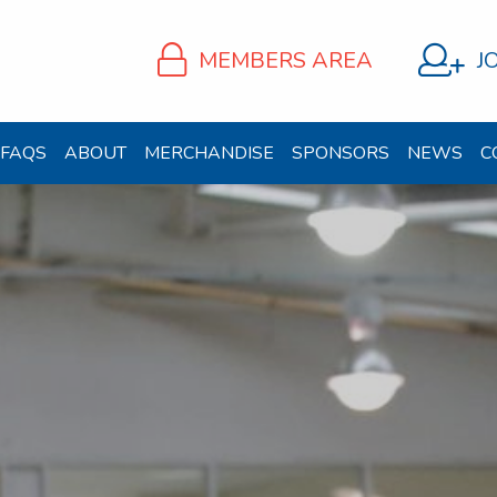
MEMBERS AREA
J
FAQS
ABOUT
MERCHANDISE
SPONSORS
NEWS
C