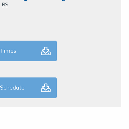
,
BS
 Times
 Schedule