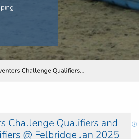
mping
venters Challenge Qualifiers…
s Challenge Qualifiers and
fiers @ Felbridge Jan 2025