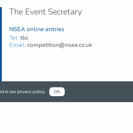
The Event Secretary
NSEA online entries
Tel:
tbc
Email:
competition@nsea.co.uk
ed in our
privacy policy
.
OK