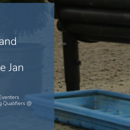
 and
e Jan
Eventers
 Qualifiers @