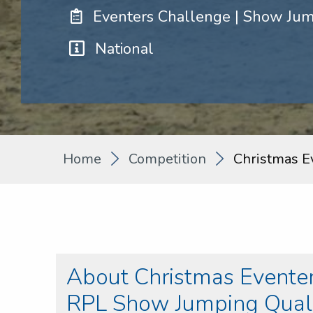
Eventers Challenge | Show Ju
National
Home
Competition
Christmas E
About Christmas Eventer
RPL Show Jumping Quali