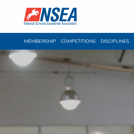
MEMBERSHIP
COMPETITIONS
DISCIPLINES