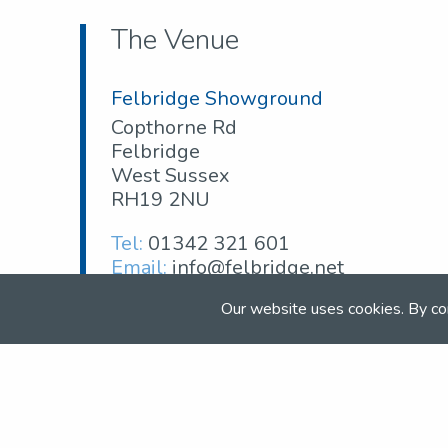
The Venue
Felbridge Showground
Copthorne Rd
Felbridge
West Sussex
RH19 2NU
Tel:
01342 321 601
Email:
info@felbridge.net
Web:
www.felbridge.net
Our website uses cookies. By co