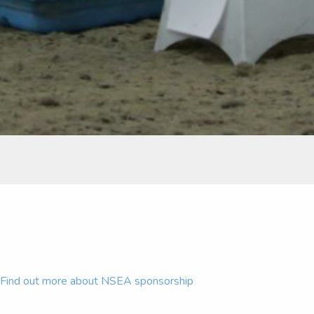
Find out more about NSEA sponsorship