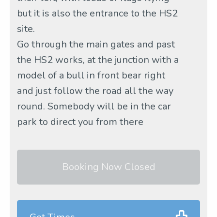
but it is also the entrance to the HS2
site.
Go through the main gates and past
the HS2 works, at the junction with a
model of a bull in front bear right
and just follow the road all the way
round. Somebody will be in the car
park to direct you from there
Booking Now Closed