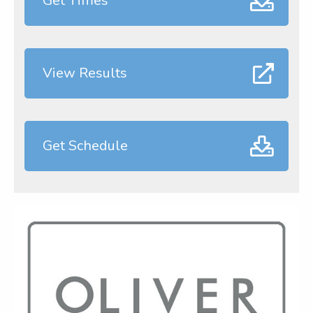
Get Times
View Results
Get Schedule