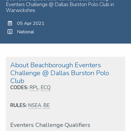
Eventers Challenge @ Dallas Burston Polo Club in
Warwickshire.
05 Apr 2021
National
About Beachborough Eventers
Challenge @ Dallas Burston Polo
Club
CODES:
RPL
,
ECQ
RULES:
NSEA
,
BE
Eventers Challenge Qualifiers