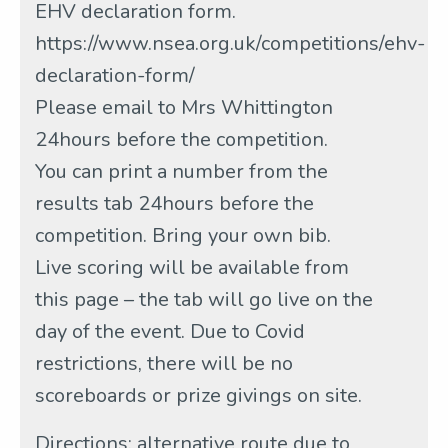
EHV declaration form.
https://www.nsea.org.uk/competitions/ehv-
declaration-form/
Please email to Mrs Whittington
24hours before the competition.
You can print a number from the
results tab 24hours before the
competition. Bring your own bib.
Live scoring will be available from
this page – the tab will go live on the
day of the event. Due to Covid
restrictions, there will be no
scoreboards or prize givings on site.
Directions: alternative route due to