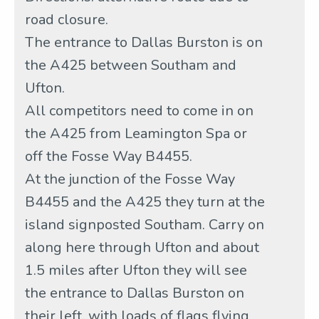
road closure.
The entrance to Dallas Burston is on
the A425 between Southam and
Ufton.
All competitors need to come in on
the A425 from Leamington Spa or
off the Fosse Way B4455.
At the junction of the Fosse Way
B4455 and the A425 they turn at the
island signposted Southam. Carry on
along here through Ufton and about
1.5 miles after Ufton they will see
the entrance to Dallas Burston on
their left, with loads of flags flying