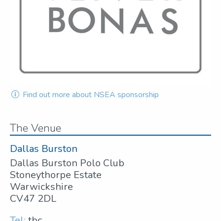
Find out more about NSEA sponsorship
The Venue
Dallas Burston
Dallas Burston Polo Club
Stoneythorpe Estate
Warwickshire
CV47 2DL
Tel:
tbc