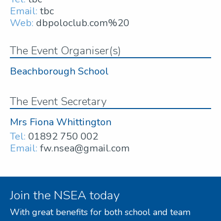
Email:
tbc
Web:
dbpoloclub.com%20
The Event Organiser(s)
Beachborough School
The Event Secretary
Mrs Fiona Whittington
Tel:
01892 750 002
Email:
fw.nsea@gmail.com
Join the NSEA today
With great benefits for both school and team