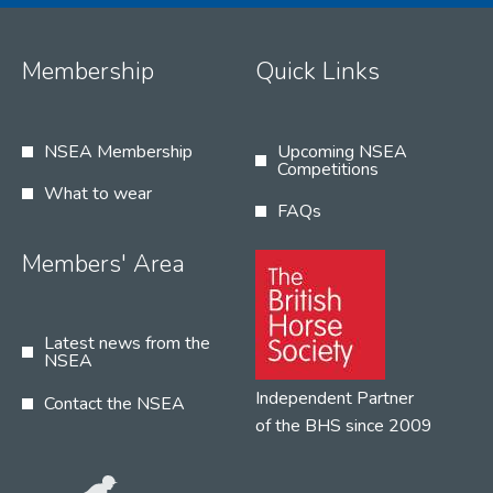
Membership
Quick Links
NSEA Membership
Upcoming NSEA
Competitions
What to wear
FAQs
Members' Area
Latest news from the
NSEA
Independent Partner
Contact the NSEA
of the BHS since 2009