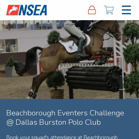
Beachborough Eventers Challenge
@ Dallas Burston Polo Club
Book your squad's attendance at Beachborough