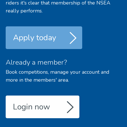
riders it's clear that membership of the NSEA
really performs.
Apply today
Already a member?
Book competitions, manage your account and
more in the members' area.
Login now