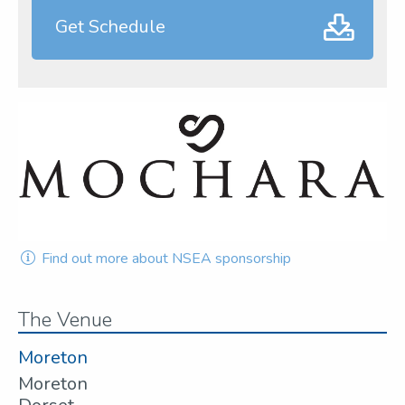
Get Schedule
Find out more about NSEA sponsorship
The Venue
Moreton
Moreton