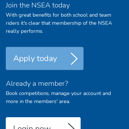
Join the NSEA today
With great benefits for both school and team
riders it's clear that membership of the NSEA
really performs.
Apply today
Already a member?
Book competitions, manage your account and
more in the members' area.
Login now