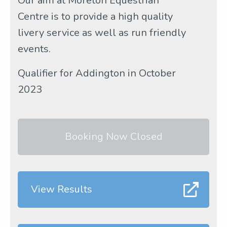
Our aim at Moreton Equestrian
Centre is to provide a high quality
livery service as well as run friendly
events.
Qualifier for Addington in October
2023
Booking Now Closed
View Results