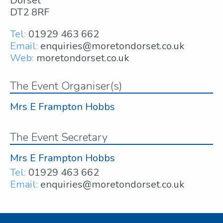
Dorset
DT2 8RF
Tel:
01929 463 662
Email:
enquiries@moretondorset.co.uk
Web:
moretondorset.co.uk
The Event Organiser(s)
Mrs E Frampton Hobbs
The Event Secretary
Mrs E Frampton Hobbs
Tel:
01929 463 662
Email:
enquiries@moretondorset.co.uk