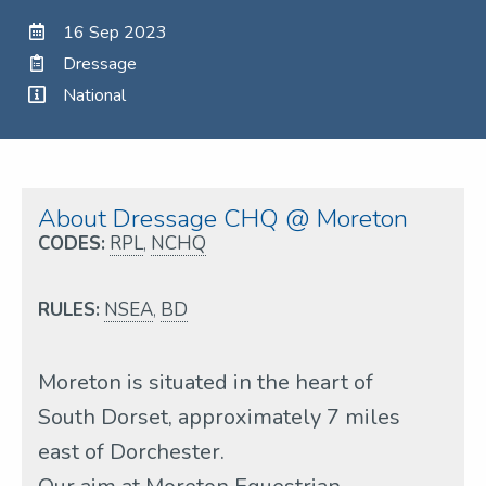
16 Sep 2023
Dressage
National
About Dressage CHQ @ Moreton
CODES:
RPL
,
NCHQ
RULES:
NSEA
,
BD
Moreton is situated in the heart of
South Dorset, approximately 7 miles
east of Dorchester.