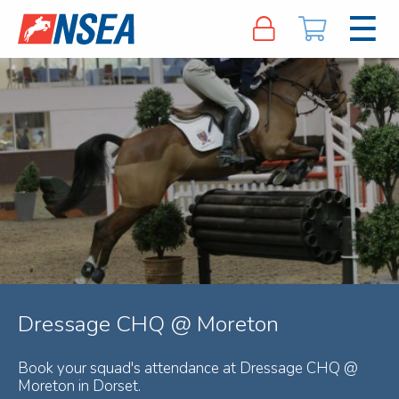
Dressage CHQ @ Moreton
Book your squad's attendance at Dressage CHQ @
Moreton in Dorset.