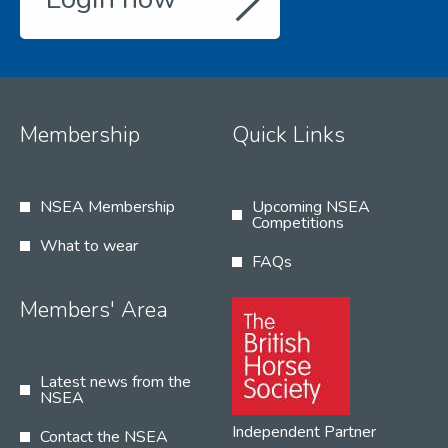
Membership
Quick Links
NSEA Membership
Upcoming NSEA
Competitions
What to wear
FAQs
Members' Area
Latest news from the
NSEA
Independent Partner
Contact the NSEA