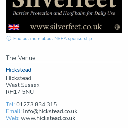
Find out more about NSEA sponsorship
The Venue
Hickstead
Hickstead
West Sussex
RH17 5NU
Tel:
01273 834 315
Email:
info@hickstead.co.uk
Web:
www.hickstead.co.uk