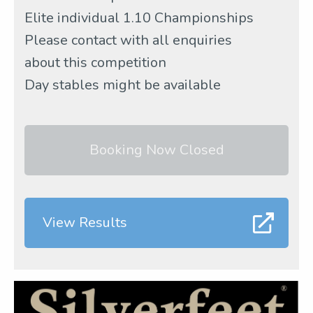
Elite individual 1.10 Championships
Please contact with all enquiries
about this competition
Day stables might be available
Booking Now Closed
View Results