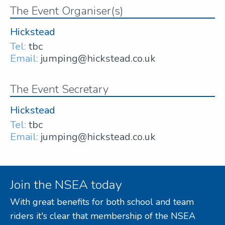
The Event Organiser(s)
Hickstead
Tel:
tbc
Email:
jumping@hickstead.co.uk
The Event Secretary
Hickstead
Tel:
tbc
Email:
jumping@hickstead.co.uk
Join the NSEA today
With great benefits for both school and team
riders it's clear that membership of the NSEA