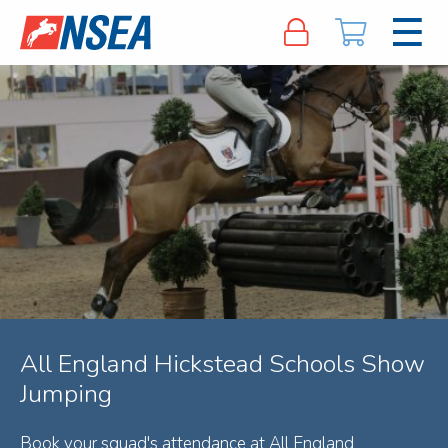
All England Hickstead Schools Show
Jumping
Book your squad's attendance at All England