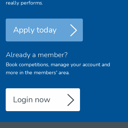
really performs.
Apply today
Already a member?
Book competitions, manage your account and
more in the members' area.
Login now