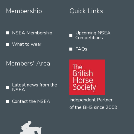
Membership
Quick Links
NSEA Membership
Upcoming NSEA
Competitions
What to wear
FAQs
Members' Area
Latest news from the
NSEA
Independent Partner
Contact the NSEA
of the BHS since 2009