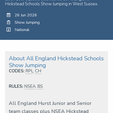
Hickstead Schools Show Jumping in West Sussex.
26 Jun 2026
Show Jumping
National
About All England Hickstead Schools
Show Jumping
CODES:
RPL
,
CH
RULES:
NSEA
,
BS
All England Hurst Junior and Senior
team classes plus NSEA Hickstead