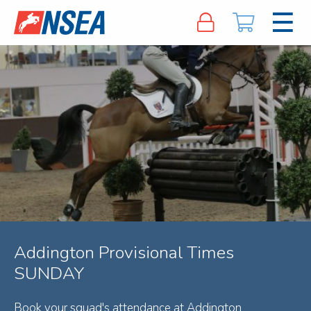
Addington Provisional Times
SUNDAY
Book your squad's attendance at Addington