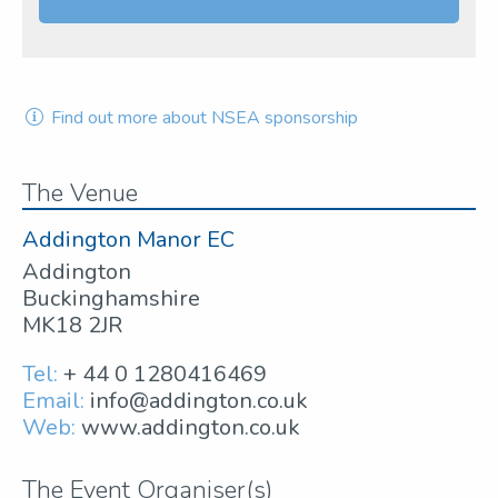
Find out more about NSEA sponsorship
The Venue
Addington Manor EC
Addington
Buckinghamshire
MK18 2JR
Tel:
+ 44 0 1280416469
Email:
info@addington.co.uk
Web:
www.addington.co.uk
The Event Organiser(s)