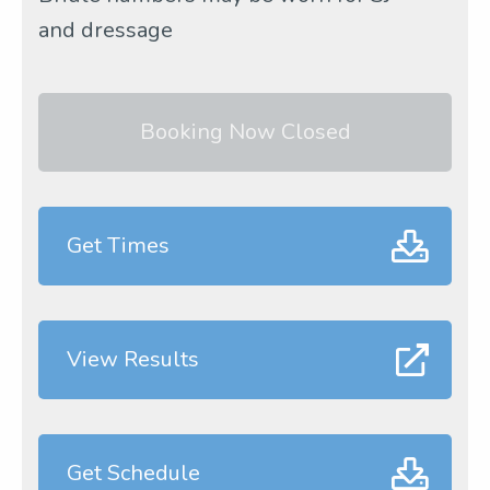
and dressage
Booking Now Closed
Get Times
View Results
Get Schedule