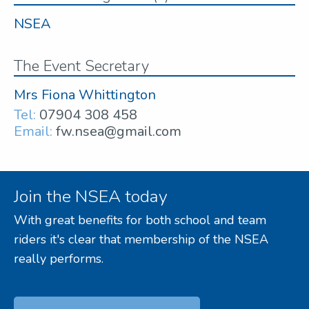
NSEA
The Event Secretary
Mrs Fiona Whittington
Tel:
07904 308 458
Email:
fw.nsea@gmail.com
Join the NSEA today
With great benefits for both school and team
riders it's clear that membership of the NSEA
really performs.