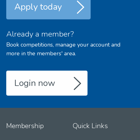
Apply today
Already a member?
Book competitions, manage your account and
more in the members' area.
Login now
Membership
Quick Links