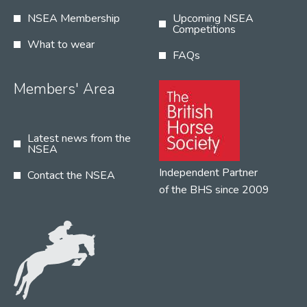
NSEA Membership
Upcoming NSEA
Competitions
What to wear
FAQs
Members' Area
Latest news from the
NSEA
Independent Partner
Contact the NSEA
of the BHS since 2009