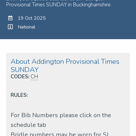
Provisional Times SUNDAY in Buckinghamshire.
19 Oct 2025
National
About Addington Provisional Times
SUNDAY
CODES:
CH
RULES:
For Bib Numbers please click on the
schedule tab
Bridle numbers may be worn for SJ