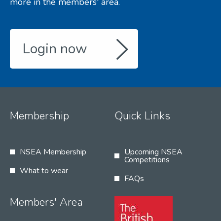
more in the members' area.
Login now
Membership
Quick Links
NSEA Membership
Upcoming NSEA
Competitions
What to wear
FAQs
Members' Area