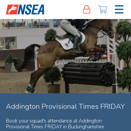
Addington Provisional Times FRIDAY
Book your squad's attendance at Addington
Provisional Times FRIDAY in Buckinghamshire.