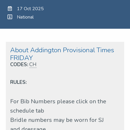
17 Oct 2025
National
About Addington Provisional Times
FRIDAY
CODES:
CH
RULES:
For Bib Numbers please click on the
schedule tab
Bridle numbers may be worn for SJ
and dressage