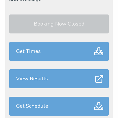
Booking Now Closed
Get Times
View Results
Get Schedule