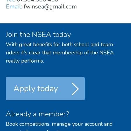
Email:
fw.nsea@gmail.com
Join the NSEA today
With great benefits for both school and team
riders it's clear that membership of the NSEA
really performs.
Apply today
Already a member?
Book competitions, manage your account and