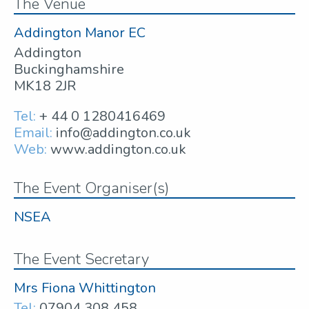
The Venue
Addington Manor EC
Addington
Buckinghamshire
MK18 2JR
Tel:
+ 44 0 1280416469
Email:
info@addington.co.uk
Web:
www.addington.co.uk
The Event Organiser(s)
NSEA
The Event Secretary
Mrs Fiona Whittington
Tel:
07904 308 458