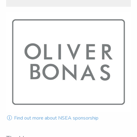
Find out more about NSEA sponsorship