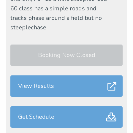
60 class has a simple roads and
tracks phase around a field but no
steeplechase
Booking Now Closed
View Results
Get Schedule