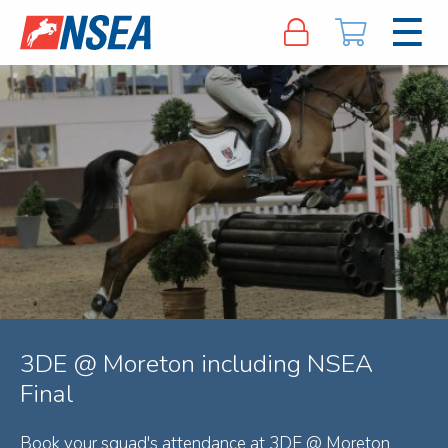
3DE @ Moreton including NSEA
Final
Book your squad's attendance at 3DE @ Moreton