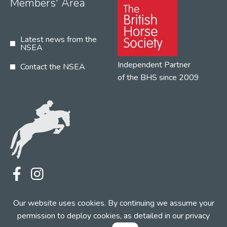
Members' Area
Latest news from the
NSEA
Independent Partner
Contact the NSEA
of the BHS since 2009
Terms
Privacy
Contact the NSEA
Our website uses cookies. By continuing we assume your
Web Design by INDIGO Concept
permission to deploy cookies, as detailed in our
privacy