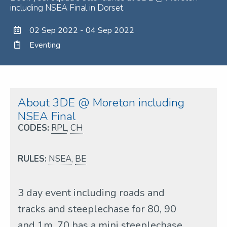
including NSEA Final in Dorset.
02 Sep 2022 - 04 Sep 2022
Eventing
About 3DE @ Moreton including
NSEA Final
CODES:
RPL
,
CH
RULES:
NSEA
,
BE
3 day event including roads and
tracks and steeplechase for 80, 90
and 1m, 70 has a mini steeplechase