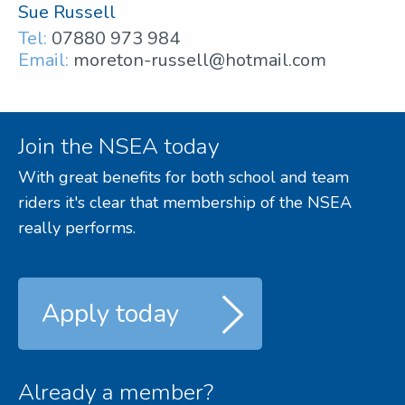
Sue Russell
Tel:
07880 973 984
Email:
moreton-russell@hotmail.com
Join the NSEA today
With great benefits for both school and team
riders it's clear that membership of the NSEA
really performs.
Apply today
Already a member?