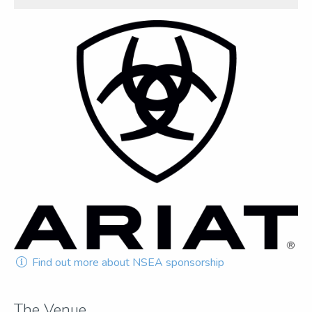
Find out more about NSEA sponsorship
The Venue