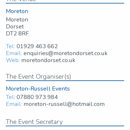
Moreton
Moreton
Dorset
DT2 8RF
Tel:
01929 463 662
Email:
enquiries@moretondorset.co.uk
Web:
moretondorset.co.uk
The Event Organiser(s)
Moreton-Russell Events
Tel:
07880 973 984
Email:
moreton-russell@hotmail.com
The Event Secretary