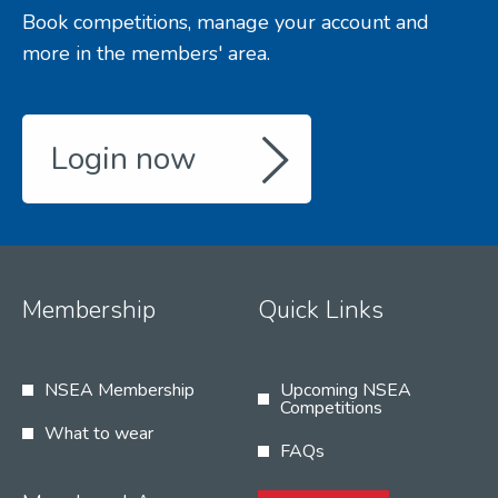
Book competitions, manage your account and
more in the members' area.
Login now
Membership
Quick Links
NSEA Membership
Upcoming NSEA
Competitions
What to wear
FAQs