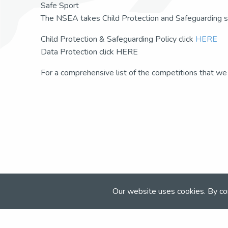
Safe Sport
The NSEA takes Child Protection and Safeguarding se
Child Protection & Safeguarding Policy click
HERE
Data Protection click HERE
For a comprehensive list of the competitions that we
Our website uses cookies. By co