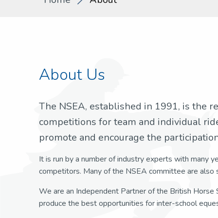
About Us
The NSEA, established in 1991, is the r
competitions for team and individual rid
promote and encourage the participation 
It is run by a number of industry experts with many y
competitors. Many of the NSEA committee are also s
We are an Independent Partner of the British Horse S
produce the best opportunities for inter-school eques