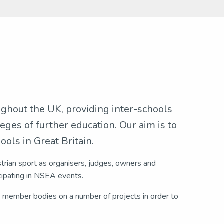
ughout the UK, providing inter-schools
eges of further education. Our aim is to
ols in Great Britain.
strian sport as organisers, judges, owners and
ipating in NSEA events.
n member bodies on a number of projects in order to