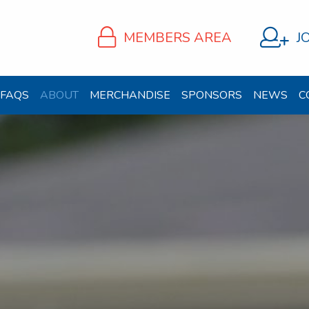
MEMBERS AREA
J
FAQS
ABOUT
MERCHANDISE
SPONSORS
NEWS
C