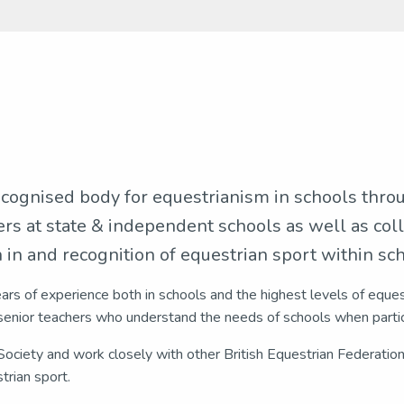
ecognised body for equestrianism in schools thro
ers at state & independent schools as well as coll
in and recognition of equestrian sport within scho
ears of experience both in schools and the highest levels of eque
enior teachers who understand the needs of schools when partic
ociety and work closely with other British Equestrian Federatio
trian sport.