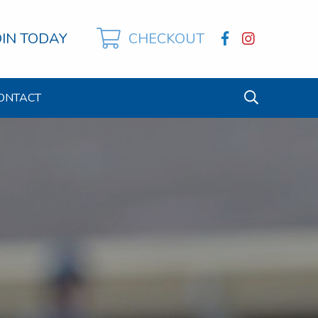
OIN TODAY
CHECKOUT
ONTACT