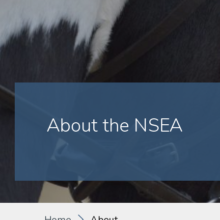
About the NSEA
Home
About