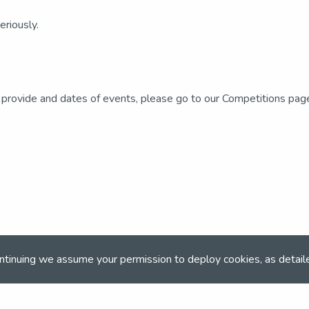
riously.
 provide and dates of events, please go to our Competitions pag
ntinuing we assume your permission to deploy cookies, as detail