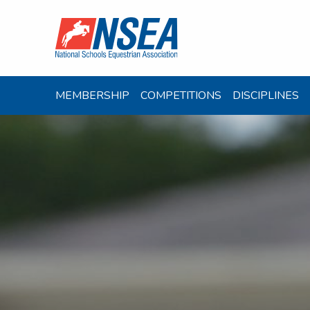
MEMBERSHIP
COMPETITIONS
DISCIPLINES