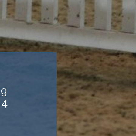
ng
24