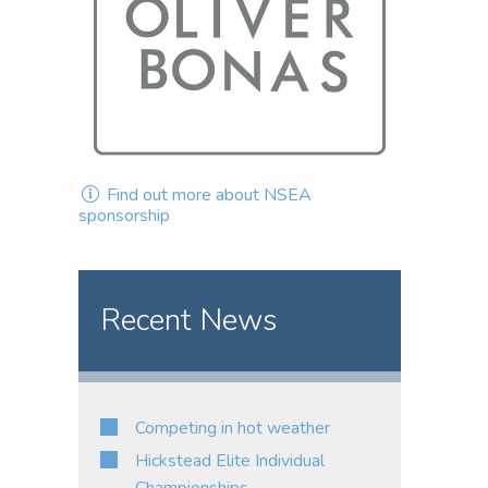
Find out more about NSEA
sponsorship
Recent News
Competing in hot weather
Hickstead Elite Individual