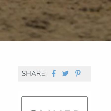
SHARE: