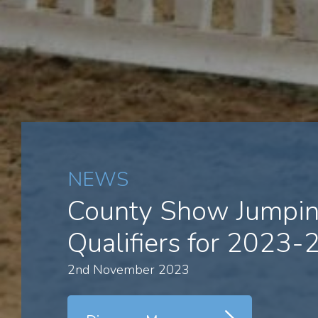
NEWS
County Show Jumpi
Qualifiers for 2023-
2nd November 2023