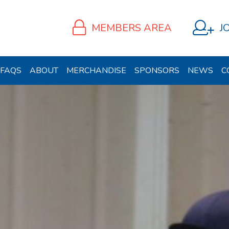
MEMBERS AREA
J
FAQS
ABOUT
MERCHANDISE
SPONSORS
NEWS
C