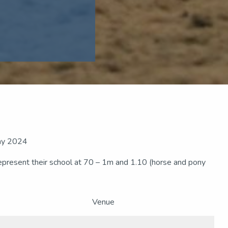
May 2024
represent their school at 70 – 1m and 1.10 (horse and pony
Venue