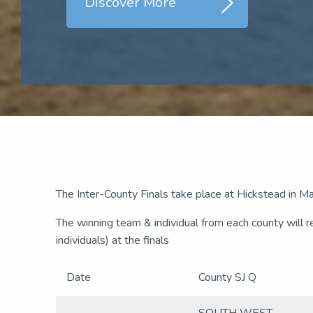
Discover More
The Inter-County Finals take place at Hickstead in 
The winning team & individual from each county will 
individuals) at the finals
Date
County SJ Q