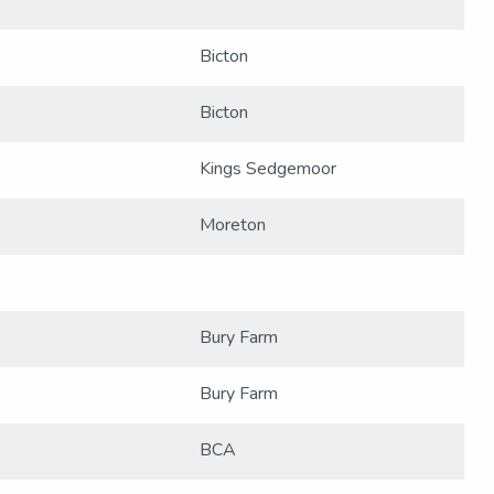
Bicton
Bicton
Kings Sedgemoor
Moreton
Bury Farm
Bury Farm
BCA