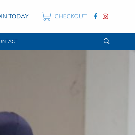
OIN TODAY
CHECKOUT
ONTACT