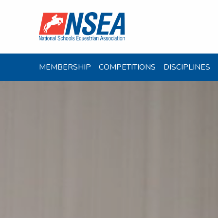
MEMBERSHIP
COMPETITIONS
DISCIPLINES