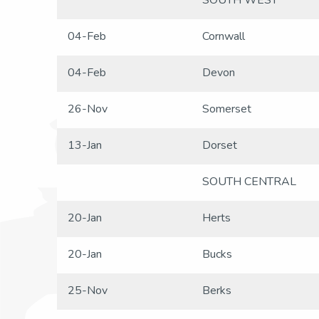
SOUTH WEST
04-Feb
Cornwall
04-Feb
Devon
26-Nov
Somerset
13-Jan
Dorset
SOUTH CENTRAL
20-Jan
Herts
20-Jan
Bucks
25-Nov
Berks