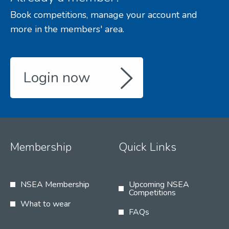
Book competitions, manage your account and
more in the members' area.
Login now
Membership
Quick Links
NSEA Membership
Upcoming NSEA
Competitions
What to wear
FAQs