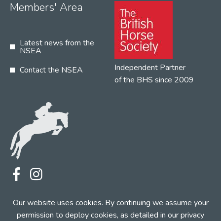
Members' Area
Latest news from the
NSEA
Independent Partner
Contact the NSEA
of the BHS since 2009
Terms
Privacy
Contact the NSEA
Our website uses cookies. By continuing we assume your
Web Design by INDIGO Concept
permission to deploy cookies, as detailed in our
privacy