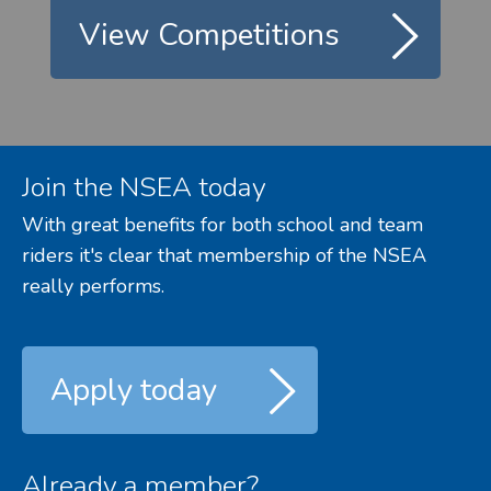
View Competitions
Join the NSEA today
With great benefits for both school and team
riders it's clear that membership of the NSEA
really performs.
Apply today
Already a member?