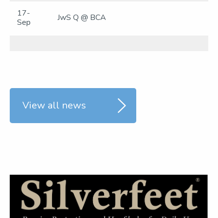
17-
JwS Q @ BCA
Sep
View all news