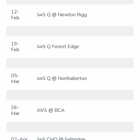
12-
JwS Q @ Newton Rigg
Feb
19-
JwS Q Forest Edge
Feb
05-
JwS Q @ Northallerton
Mar
26-
JWS @ BCA
Mar
02-Apr
JwS CHQ @ Felbridge