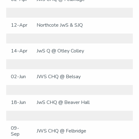
12-Apr
Northcote JwS & SJQ
14-Apr
JwS Q @ Otley Colley
02-Jun
JWS CHQ @ Belsay
18-Jun
JwS CHQ @ Beaver Hall
09-
JWS CHQ @ Felbridge
Sep