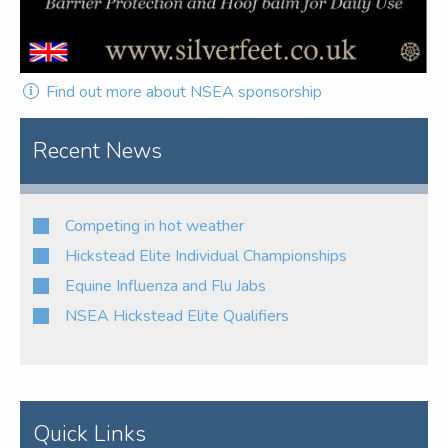
Find out more about NSEA sponsorship
Recent News
Competing in hot weather
Hickstead Elite Individual Championships
Equine Influenza and Flu Jabs
NSEA Hickstead Elite Qualifiers
Quick Links