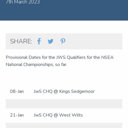
7th March 2023
SHARE:
Provisional Dates for the JWS Qualifiers for the NSEA
National Championships, so far.
08-Jan
JwS CHQ @ Kings Sedgemoor
21-Jan
JwS CHQ @ West Wilts