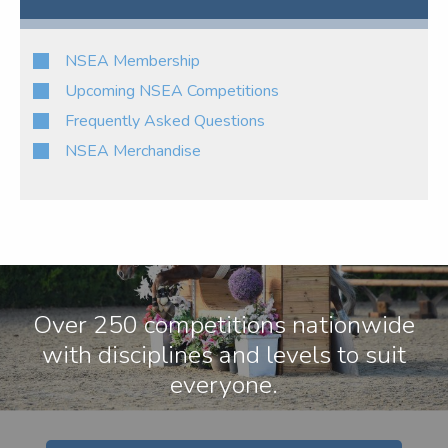
NSEA Membership
Upcoming NSEA Competitions
Frequently Asked Questions
NSEA Merchandise
Over 250 competitions nationwide
with disciplines and levels to suit
everyone.