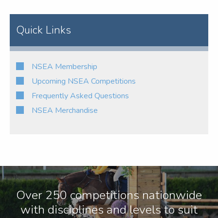
Quick Links
NSEA Membership
Upcoming NSEA Competitions
Frequently Asked Questions
NSEA Merchandise
Over 250 competitions nationwide
with disciplines and levels to suit