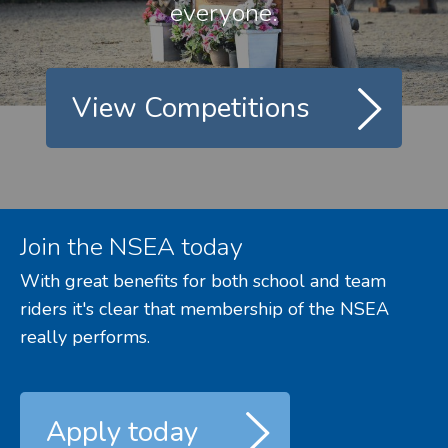
everyone.
View Competitions
Join the NSEA today
With great benefits for both school and team
riders it's clear that membership of the NSEA
really performs.
Apply today