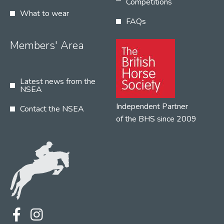
Competitions
What to wear
FAQs
Members' Area
Latest news from the
NSEA
Independent Partner
Contact the NSEA
of the BHS since 2009