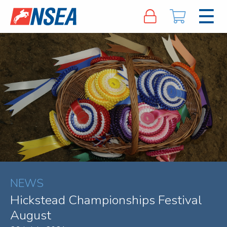
NEWS
Hickstead Championships Festival
August