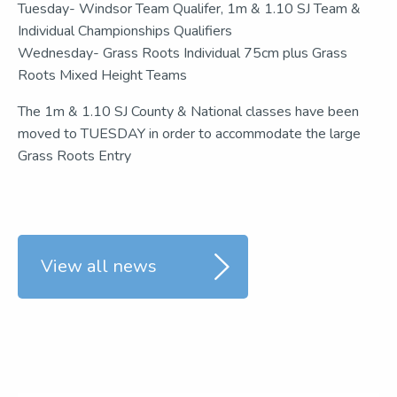
Tuesday- Windsor Team Qualifer, 1m & 1.10 SJ Team &
Individual Championships Qualifiers
Wednesday- Grass Roots Individual 75cm plus Grass
Roots Mixed Height Teams
The 1m & 1.10 SJ County & National classes have been
moved to TUESDAY in order to accommodate the large
Grass Roots Entry
View all news