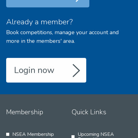
Already a member?
Book competitions, manage your account and
more in the members' area.
Login now
Membership
Quick Links
NSEA Membership
Upcoming NSEA