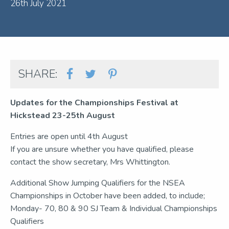
26th July 2021
SHARE:
Updates for the Championships Festival at
Hickstead 23-25th August
Entries are open until 4th August
If you are unsure whether you have qualified, please
contact the show secretary, Mrs Whittington.
Additional Show Jumping Qualifiers for the NSEA
Championships in October have been added, to include;
Monday- 70, 80 & 90 SJ Team & Individual Championships
Qualifiers