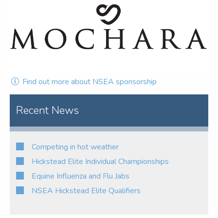
Find out more about NSEA sponsorship
Recent News
Competing in hot weather
Hickstead Elite Individual Championships
Equine Influenza and Flu Jabs
NSEA Hickstead Elite Qualifiers