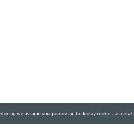
ntinuing we assume your permission to deploy cookies, as detail