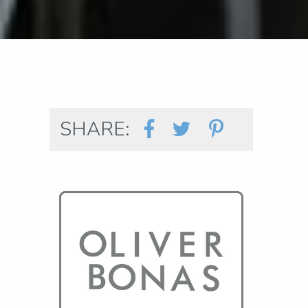
SHARE: