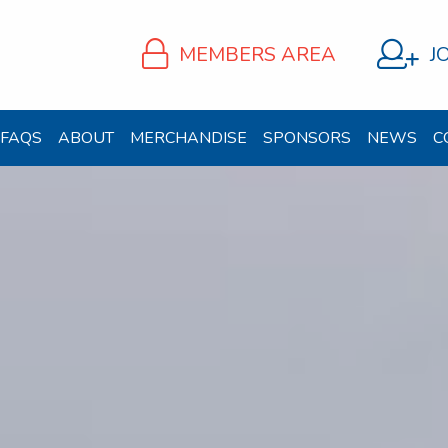
MEMBERS AREA
J
FAQS
ABOUT
MERCHANDISE
SPONSORS
NEWS
C