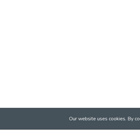
Our website uses cookies. By co