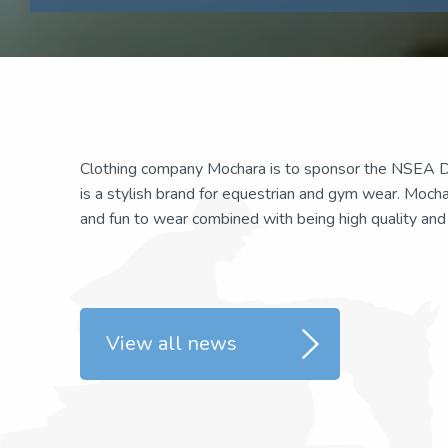
Clothing company Mochara is to sponsor the NSEA D
is a stylish brand for equestrian and gym wear. Moch
and fun to wear combined with being high quality and pr
View all news