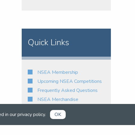
Quick Links
NSEA Membership
Upcoming NSEA Competitions
Frequently Asked Questions
NSEA Merchandise
ed in our
privacy policy
.
OK