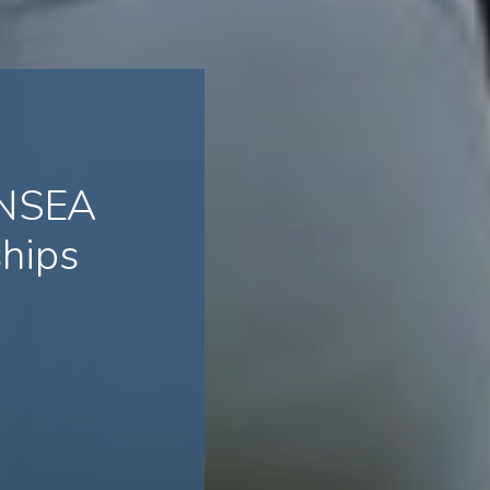
 NSEA
hips