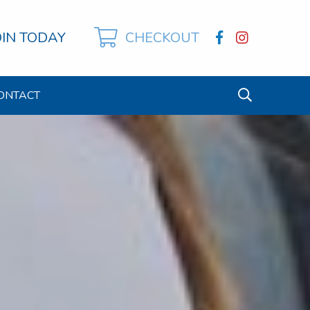
OIN TODAY
CHECKOUT
ONTACT