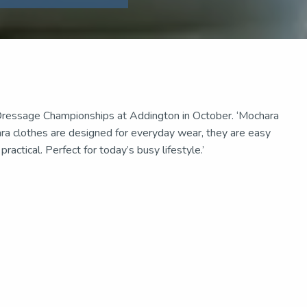
ressage Championships at Addington in October. ‘Mochara
ara clothes are designed for everyday wear, they are easy
actical. Perfect for today’s busy lifestyle.’