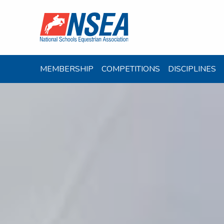
MEMBERSHIP
COMPETITIONS
DISCIPLINES