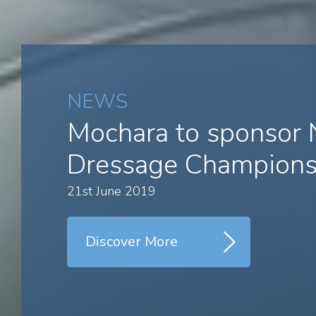
NEWS
Mochara to sponsor
Dressage Champions
21st June 2019
Discover More