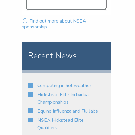
Find out more about NSEA
sponsorship
Recent News
Competing in hot weather
Hickstead Elite Individual
Championships
Equine Influenza and Flu Jabs
NSEA Hickstead Elite
Qualifiers